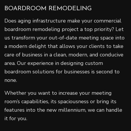
BOARDROOM REMODELING
Does aging infrastructure make your commercial
boardroom remodeling project a top priority? Let
us transform your out-of-date meeting space into
a modern delight that allows your clients to take
care of business in a clean, modern, and conducive
area. Our experience in designing custom
boardroom solutions for businesses is second to
none.
Whether you want to increase your meeting
room’s capabilities, its spaciousness or bring its
features into the new millennium, we can handle
it for you.