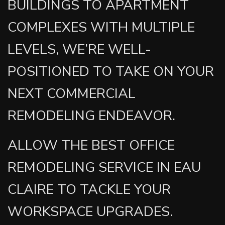
BUILDINGS TO APARTMENT
COMPLEXES WITH MULTIPLE
LEVELS, WE’RE WELL-
POSITIONED TO TAKE ON YOUR
NEXT COMMERCIAL
REMODELING ENDEAVOR.
ALLOW THE BEST OFFICE
REMODELING SERVICE IN EAU
CLAIRE TO TACKLE YOUR
WORKSPACE UPGRADES.