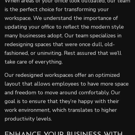
When areas of your office look outdated, our team
is the perfect choice for transforming your
workspace. We understand the importance of
updating your office to reflect the modern style
many businesses adopt. Our team specializes in
redesigning spaces that were once dull, old-
fashioned, or uninviting. Rest assured that we’ll
take care of everything.
Our redesigned workspaces offer an optimized
layout that allows employees to have more space
and freedom to move around comfortably. Our
goal is to ensure that they’re happy with their
work environment, which translates to higher
productivity levels.