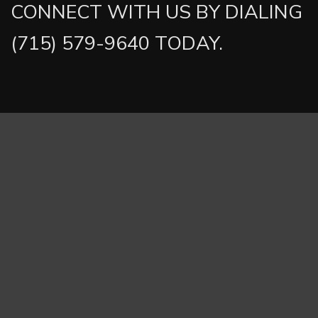
CONNECT WITH US BY DIALING
(715) 579-9640 TODAY.