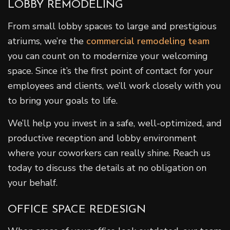
LOBBY REMODELING
From small lobby spaces to large and prestigious
atriums, we’re the
commercial remodeling team
you can count on to modernize your welcoming
space. Since it’s the first point of contact for your
employees and clients, we’ll work closely with you
to bring your goals to life.
We’ll help you invest in a safe, well-optimized, and
productive reception and lobby environment
where your coworkers can really shine. Reach us
today to discuss the details at no obligation on
your behalf.
OFFICE SPACE REDESIGN