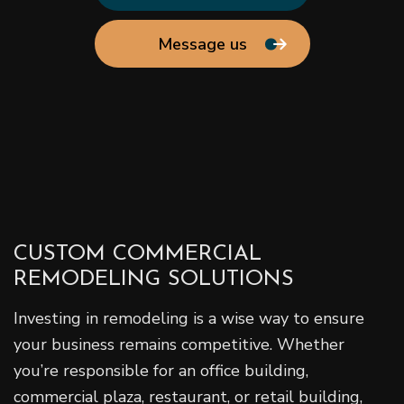
Message us
CUSTOM COMMERCIAL
REMODELING SOLUTIONS
Investing in remodeling is a wise way to ensure
your business remains competitive. Whether
you’re responsible for an office building,
commercial plaza, restaurant, or retail building,