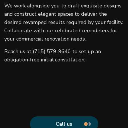
We work alongside you to draft exquisite designs
and construct elegant spaces to deliver the
desired revamped results required by your facility.
Collaborate with our celebrated remodelers for
your commercial renovation needs.
Reach us at (715) 579-9640 to set up an
obligation-free initial consultation.
Call us