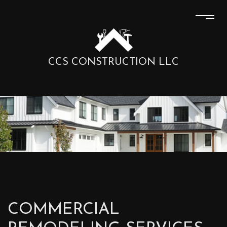
CCS CONSTRUCTION LLC
COMMERCIAL