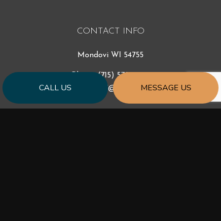
CONTACT INFO
Mondovi WI 54755
Phone:
(715) 579-9640
CALL US
MESSAGE US
sidhazen27@gmail.com
HOURS OF OPERATION
Mon - Fri: 7:00AM - 5:00PM
Sat & Sun: Closed
Emergency Services Available
PAYMENT METHODS