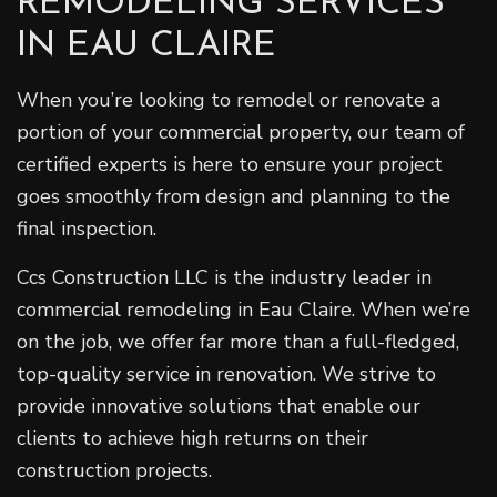
REMODELING SERVICES
IN EAU CLAIRE
When you’re looking to remodel or renovate a
portion of your commercial property, our team of
certified experts is here to ensure your project
goes smoothly from design and planning to the
final inspection.
Ccs Construction LLC is the industry leader in
commercial remodeling in Eau Claire. When we’re
on the job, we offer far more than a full-fledged,
top-quality service in renovation. We strive to
provide innovative solutions that enable our
clients to achieve high returns on their
construction projects.