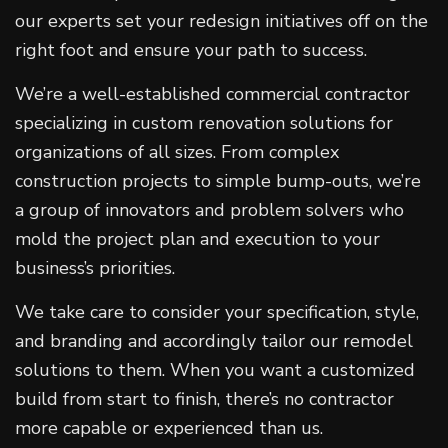
our experts set your redesign initiatives off on the
right foot and ensure your path to success.
We’re a well-established commercial contractor
specializing in custom renovation solutions for
organizations of all sizes. From complex
construction projects to simple bump-outs, we’re
a group of innovators and problem solvers who
mold the project plan and execution to your
business’s priorities.
We take care to consider your specification, style,
and branding and accordingly tailor our remodel
solutions to them. When you want a customized
build from start to finish, there’s no contractor
more capable or experienced than us.