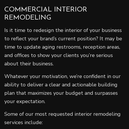
COMMERCIAL INTERIOR
REMODELING
Is it time to redesign the interior of your business
to reflect your brand’s current position? It may be
time to update aging restrooms, reception areas,
and offices to show your clients you’re serious
about their business.
Whatever your motivation, we’re confident in our
ability to deliver a clear and actionable building
plan that maximizes your budget and surpasses
your expectation.
Some of our most requested interior remodeling
services include: