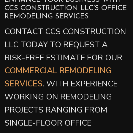
ENHANCE YOUR BUSINESS WITH
CCS CONSTRUCTION LLC’S OFFICE
REMODELING SERVICES
CONTACT CCS CONSTRUCTION
LLC TODAY TO REQUEST A
RISK-FREE ESTIMATE FOR OUR
COMMERCIAL REMODELING
SERVICES
. WITH EXPERIENCE
WORKING ON REMODELING
PROJECTS RANGING FROM
SINGLE-FLOOR OFFICE