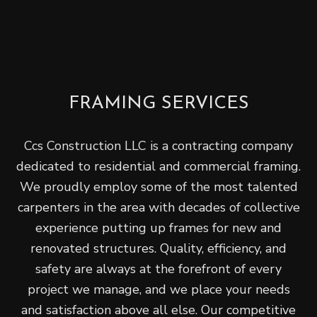
FRAMING SERVICES
Ccs Construction LLC is a contracting company
dedicated to residential and commercial framing.
We proudly employ some of the most talented
carpenters in the area with decades of collective
experience putting up frames for new and
renovated structures. Quality, efficiency, and
safety are always at the forefront of every
project we manage, and we place your needs
and satisfaction above all else. Our competitive