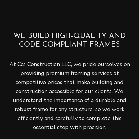
WE BUILD HIGH-QUALITY AND
CODE-COMPLIANT FRAMES
At Ccs Construction LLC, we pride ourselves on
providing premium framing services at
competitive prices that make building and
construction accessible for our clients. We
understand the importance of a durable and
robust frame for any structure, so we work
efficiently and carefully to complete this
essential step with precision.