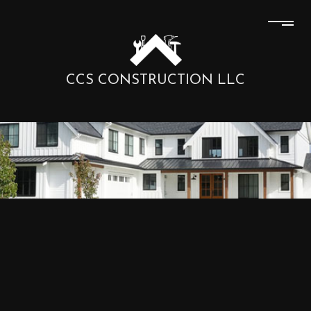
CCS CONSTRUCTION LLC