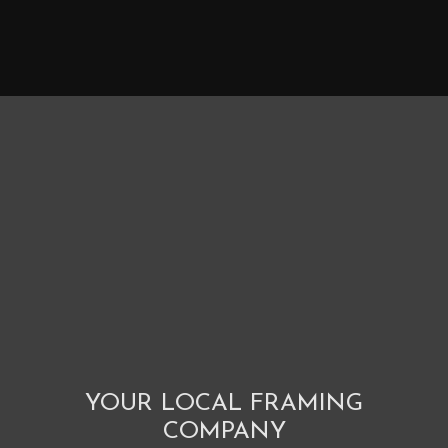
YOUR LOCAL FRAMING
COMPANY