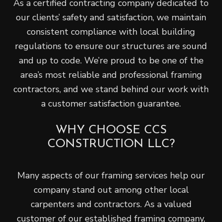
As a certified contracting company dedicated to
our clients’ safety and satisfaction, we maintain
consistent compliance with local building
regulations to ensure our structures are sound
and up to code. We’re proud to be one of the
area’s most reliable and professional framing
contractors, and we stand behind our work with
a customer satisfaction guarantee.
WHY CHOOSE CCS
CONSTRUCTION LLC?
Many aspects of our framing services help our
company stand out among other local
carpenters and contractors. As a valued
customer of our established framing company,