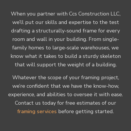
When you partner with Ccs Construction LLC,
we’ll put our skills and expertise to the test
drafting a structurally-sound frame for every
room and wall in your building. From single-
family homes to large-scale warehouses, we
know what it takes to build a sturdy skeleton
that will support the weight of a building.
Whatever the scope of your framing project,
we’re confident that we have the know-how,
experience, and abilities to oversee it with ease.
Contact us today for free estimates of our
framing services
before getting started.