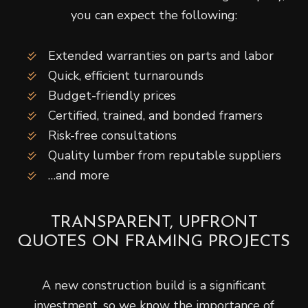
you can expect the following:
Extended warranties on parts and labor
Quick, efficient turnarounds
Budget-friendly prices
Certified, trained, and bonded framers
Risk-free consultations
Quality lumber from reputable suppliers
…and more
TRANSPARENT, UPFRONT
QUOTES ON FRAMING PROJECTS
A new construction build is a significant
investment, so we know the importance of