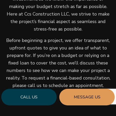
making your budget stretch as far as possible.
Here at Ccs Construction LLC, we strive to make
the project’s financial aspect as seamless and
stress-free as possible.
Before beginning a project, we offer transparent,
upfront quotes to give you an idea of what to
prepare for. If you’re on a budget or relying on a
fixed loan to cover the cost, we’ll discuss these
numbers to see how we can make your project a
reality. To request a financial-based consultation,
please call us to schedule an appointment.
CALL US
MESSAGE US