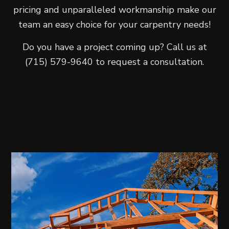
pricing and unparalleled workmanship make our
team an easy choice for your carpentry needs!
Do you have a project coming up? Call us at
(715) 579-9640 to request a consultation.