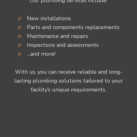
Our plumbing services include:
New installations
Parts and components replacements
Maintenance and repairs
Inspections and assessments
…and more!
With us, you can receive reliable and long-
lasting plumbing solutions tailored to your
facility’s unique requirements.