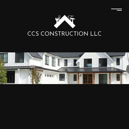
CCS CONSTRUCTION LLC