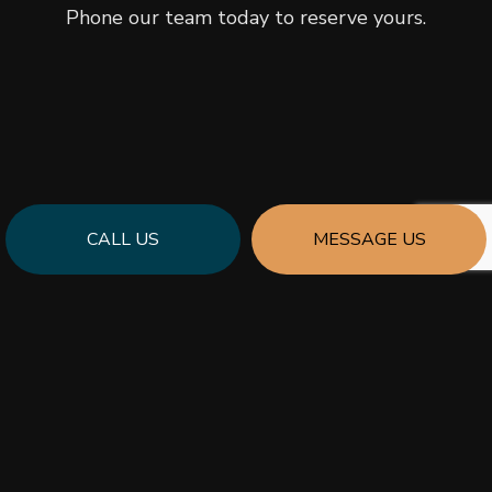
Phone our team today to reserve yours.
CALL US
MESSAGE US