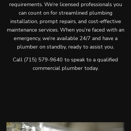
requirements. We’re licensed professionals you
can count on for streamlined plumbing
installation, prompt repairs, and cost-effective
maintenance services. When you’re faced with an
emergency, we’re available 24/7 and have a
plumber on standby, ready to assist you.
Call (715) 579-9640 to speak to a qualified
commercial plumber today.