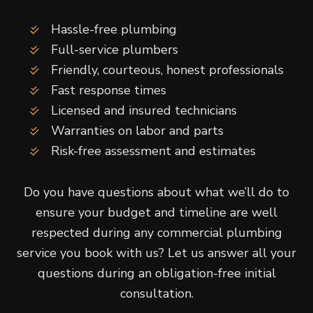
Hassle-free plumbing
Full-service plumbers
Friendly, courteous, honest professionals
Fast response times
Licensed and insured technicians
Warranties on labor and parts
Risk-free assessment and estimates
Do you have questions about what we’ll do to
ensure your budget and timeline are well
respected during any commercial plumbing
service you book with us? Let us answer all your
questions during an obligation-free initial
consultation.