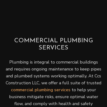
COMMERCIAL PLUMBING
SERVICES
Plumbing is integral to commercial buildings
and requires ongoing maintenance to keep pipes
and plumbed systems working optimally. At Ccs
Construction LLC, we offer a full suite of trusted
commercial plumbing services
to help your
business mitigate risks, ensure optimal water
flow, and comply with health and safety