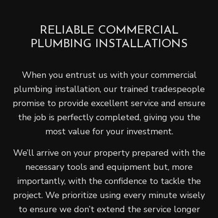
RELIABLE COMMERCIAL
PLUMBING INSTALLATIONS
When you entrust us with your commercial
plumbing installation, our trained tradespeople
promise to provide excellent service and ensure
the job is perfectly completed, giving you the
most value for your investment.
We’ll arrive on your property prepared with the
necessary tools and equipment but, more
importantly, with the confidence to tackle the
project. We prioritize using every minute wisely
to ensure we don’t extend the service longer