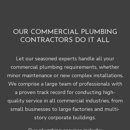
OUR COMMERCIAL PLUMBING
CONTRACTORS DO IT ALL
Let our seasoned experts handle all your
commercial plumbing requirements, whether
minor maintenance or new complex installations.
We comprise a large team of professionals with
a proven track record for conducting high-
quality service in all commercial industries, from
small businesses to large factories and multi-
story corporate buildings.