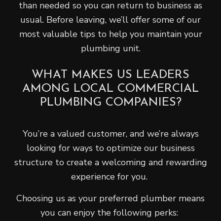
than needed so you can return to business as
usual. Before leaving, we’ll offer some of our
most valuable tips to help you maintain your
plumbing unit.
WHAT MAKES US LEADERS
AMONG LOCAL COMMERCIAL
PLUMBING COMPANIES?
You’re a valued customer, and we’re always
looking for ways to optimize our business
structure to create a welcoming and rewarding
experience for you.
Choosing us as your preferred plumber means
you can enjoy the following perks: