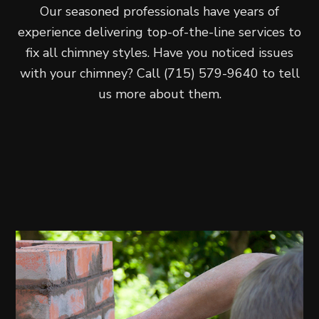
Our seasoned professionals have years of
experience delivering top-of-the-line services to
fix all chimney styles. Have you noticed issues
with your chimney? Call (715) 579-9640 to tell
us more about them.