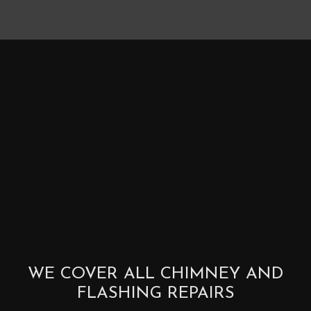
WE COVER ALL CHIMNEY AND
FLASHING REPAIRS