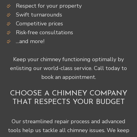
Respect for your property
Swift turnarounds
Competitive prices
Risk-free consultations
…and more!
Keep your chimney functioning optimally by
enlisting our world-class service. Call today to
book an appointment.
CHOOSE A CHIMNEY COMPANY
THAT RESPECTS YOUR BUDGET
Our streamlined repair process and advanced
tools help us tackle all chimney issues. We keep