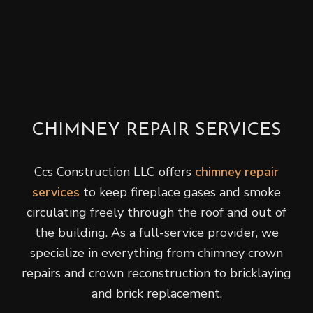
CHIMNEY REPAIR SERVICES
Ccs Construction LLC offers
chimney repair
services
to keep fireplace gases and smoke
circulating freely through the roof and out of
the building. As a full-service provider, we
specialize in everything from chimney crown
repairs and crown reconstruction to bricklaying
and brick replacement.