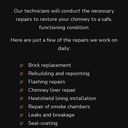
Our technicians will conduct the necessary
repairs to restore your chimney to a safe,
functioning condition.
Here are just a few of the repairs we work on
daily:
Brick replacement
Rebuilding and repointing
Flashing repairs
Chimney liner repair
Heatshield lining installation
Repair of smoke chambers
Leaks and breakage
Seal-coating