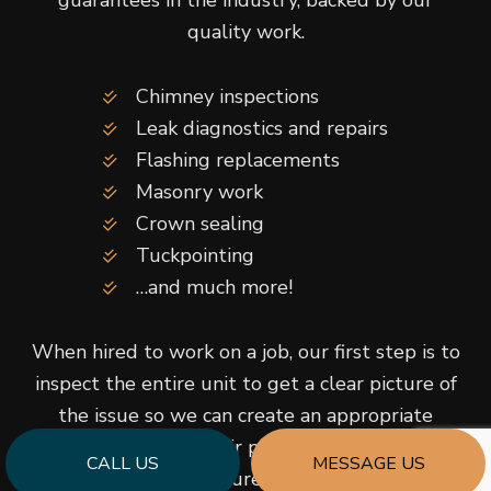
guarantees in the industry, backed by our
quality work.
Chimney inspections
Leak diagnostics and repairs
Flashing replacements
Masonry work
Crown sealing
Tuckpointing
…and much more!
When hired to work on a job, our first step is to
inspect the entire unit to get a clear picture of
the issue so we can create an appropriate
service plan. Our repair processes are tried and
CALL US
MESSAGE US
true, so you can be sure you’re receiving the