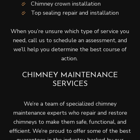
Chimney crown installation
Top sealing repair and installation
When you’re unsure which type of service you
need, call us to schedule an assessment, and
we’ll help you determine the best course of
action.
CHIMNEY MAINTENANCE
SERVICES
We’re a team of specialized chimney
maintenance experts who repair and restore
chimneys to make them safe, functional, and
efficient. We’re proud to offer some of the best