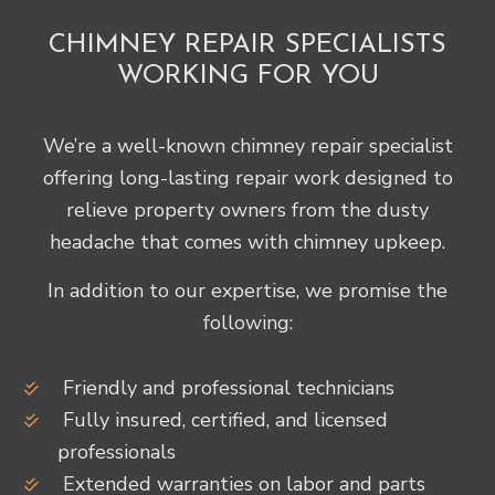
CHIMNEY REPAIR SPECIALISTS
WORKING FOR YOU
We’re a well-known chimney repair specialist
offering long-lasting repair work designed to
relieve property owners from the dusty
headache that comes with chimney upkeep.
In addition to our expertise, we promise the
following:
Friendly and professional technicians
Fully insured, certified, and licensed
professionals
Extended warranties on labor and parts