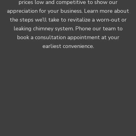
prices low and competitive to show our
appreciation for your business. Learn more about
the steps we’ll take to revitalize a worn-out or
leaking chimney system. Phone our team to
book a consultation appointment at your
earliest convenience.