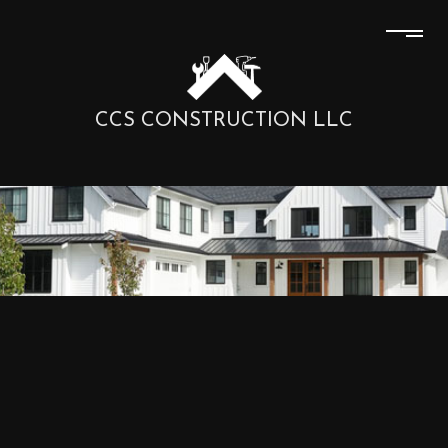
CCS CONSTRUCTION LLC