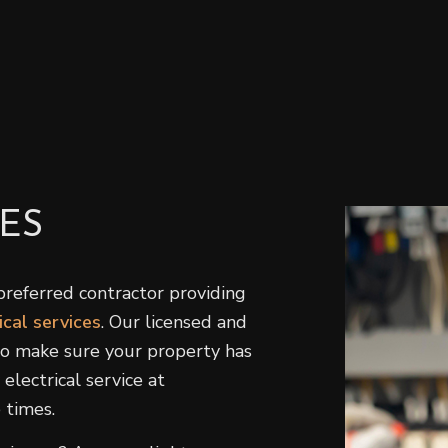
Home Repair
H
Residential HVAC
R
Residential Roof Repair
R
Roof Waterproofing
W
Service Areas
ES
preferred contractor providing
ical services
. Our licensed and
 to make sure your property has
electrical service at
 times.