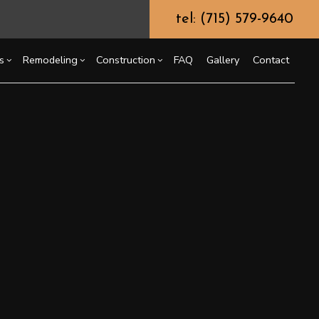
tel: (715) 579-9640
s
Remodeling
Construction
FAQ
Gallery
Contact
g
ssory Dwelling Unit (ADU)
himney Repair
Bathroom Remodeling
Commercial Construction
ing
truction Contractor
Kitchen Remodeling
Deck Construction
ommercial Painting
or
ming
Residential Remodeling
Home Additions
ommercial Roof Repair
o Construction
Residential Construction
oncrete Services
ng
oor Services
looring Installation
utter Services
ome Improvement