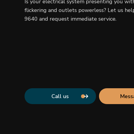
Is your electrical system presenting you wit
flickering and outlets powerless? Let us help
9640 and request immediate service.
Call us
Mess