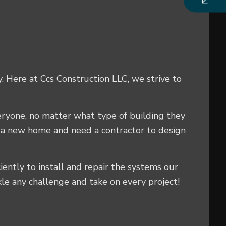
y. Here at Ccs Construction LLC, we strive to
veryone, no matter what type of building they
g a new home and need a contractor to design
ciently to install and repair the systems our
kle any challenge and take on every project!