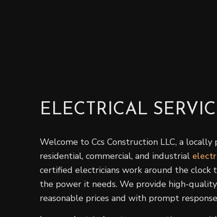
ELECTRICAL SERVIC
Welcome to Ccs Construction LLC, a locally 
residential, commercial, and industrial
electr
certified electricians work around the clock
the power it needs. We provide high-quality 
reasonable prices and with prompt response