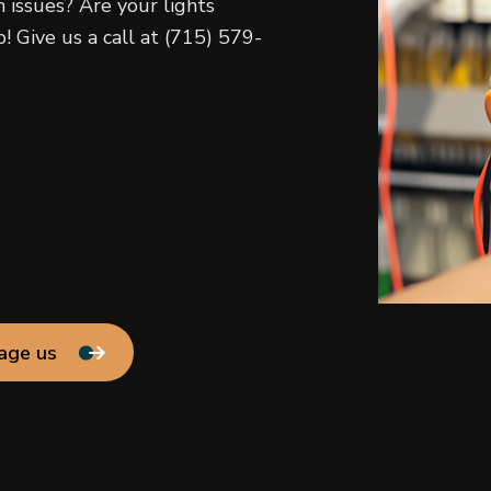
h issues? Are your lights
! Give us a call at (715) 579-
age us