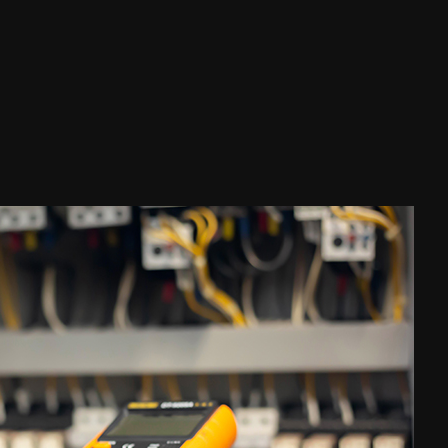
ouse Painting
esidential Plumbing
esidential Roofing
indow Installation