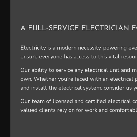
A FULL-SERVICE ELECTRICIAN 
Electricity is a modern necessity, powering ev
ensure everyone has access to this vital resour
Our ability to service any electrical unit and
own. Whether you’re faced with an electrical 
and install the electrical system, consider us y
Our team of licensed and certified electrical co
valued clients rely on for work and comfortabl