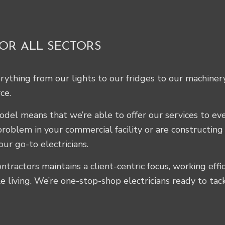
FOR ALL SECTORS
erything from our lights to our fridges to our machiner
ce.
 model means that we’re able to offer our services to e
problem in your commercial facility or are constructin
our go-to electricians.
ntractors maintains a client-centric focus, working effi
e living. We’re one-stop-shop electricians ready to tac