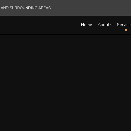
RE AND SURROUNDING AREAS
Home
About
Service
Blog
Carpentry
Basement Remodelin
Reviews
Acce
C
Commercial Remodel
Cons
Commercial HVAC
C
Remodeling Contract
Fra
Commercial Plumbing
C
Pati
Commercial Roofing
C
Sidi
Countertop Installation
D
Electrical Services
F
General Contractor
G
Hardwood Flooring
H