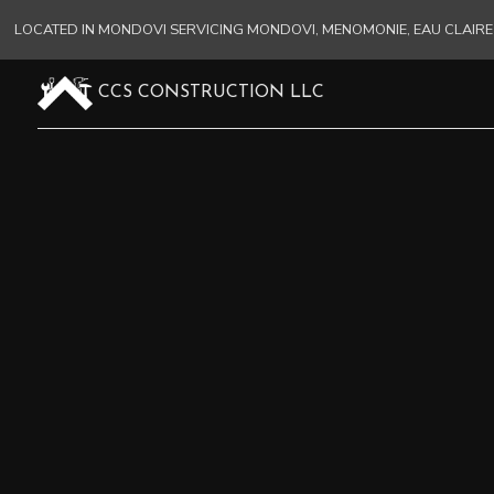
LOCATED IN MONDOVI SERVICING MONDOVI, MENOMONIE, EAU CLAI
CCS CONSTRUCTION LLC