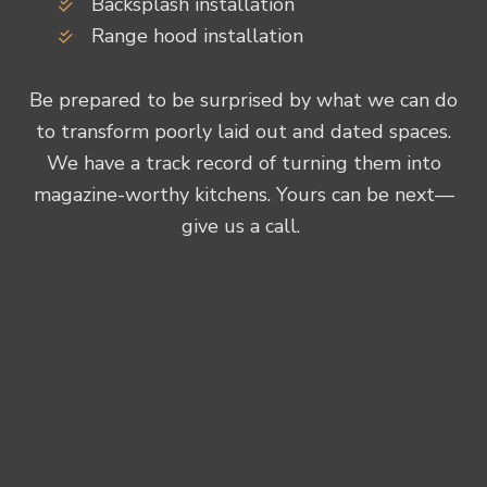
Backsplash installation
Range hood installation
Be prepared to be surprised by what we can do
to transform poorly laid out and dated spaces.
We have a track record of turning them into
magazine-worthy kitchens. Yours can be next—
give us a call.