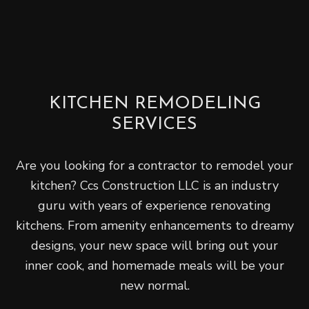
KITCHEN REMODELING
SERVICES
Are you looking for a contractor to remodel your
kitchen? Ccs Construction LLC is an industry
guru with years of experience renovating
kitchens. From amenity enhancements to dreamy
designs, your new space will bring out your
inner cook, and homemade meals will be your
new normal.