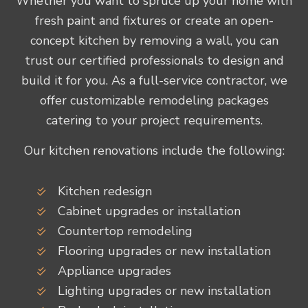
Whether you want to spruce up your home with
fresh paint and fixtures or create an open-
concept kitchen by removing a wall, you can
trust our certified professionals to design and
build it for you. As a full-service contractor, we
offer customizable remodeling packages
catering to your project requirements.
Our kitchen renovations include the following:
Kitchen redesign
Cabinet upgrades or installation
Countertop remodeling
Flooring upgrades or new installation
Appliance upgrades
Lighting upgrades or new installation