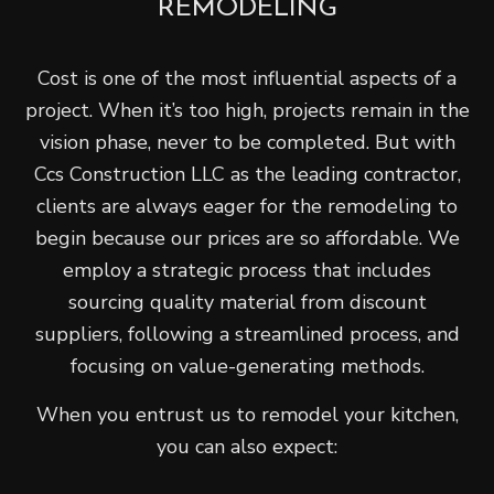
REMODELING
Cost is one of the most influential aspects of a
project. When it’s too high, projects remain in the
vision phase, never to be completed. But with
Ccs Construction LLC as the leading contractor,
clients are always eager for the remodeling to
begin because our prices are so affordable. We
employ a strategic process that includes
sourcing quality material from discount
suppliers, following a streamlined process, and
focusing on value-generating methods.
When you entrust us to remodel your kitchen,
you can also expect: