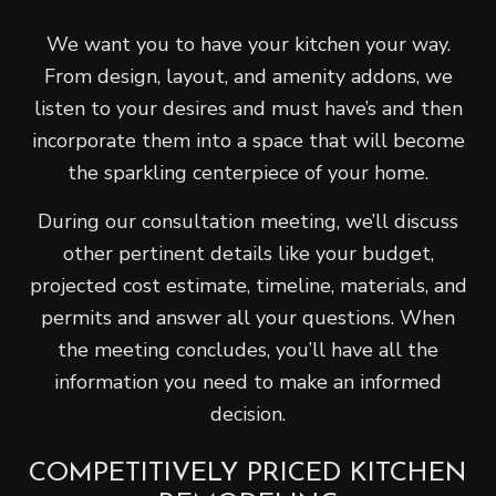
We want you to have your kitchen your way.
From design, layout, and amenity addons, we
listen to your desires and must have’s and then
incorporate them into a space that will become
the sparkling centerpiece of your home.
During our consultation meeting, we’ll discuss
other pertinent details like your budget,
projected cost estimate, timeline, materials, and
permits and answer all your questions. When
the meeting concludes, you’ll have all the
information you need to make an informed
decision.
COMPETITIVELY PRICED KITCHEN