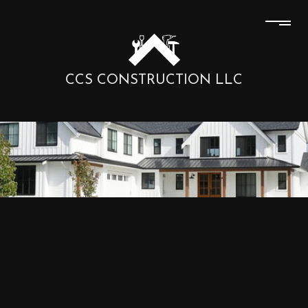
CCS CONSTRUCTION LLC