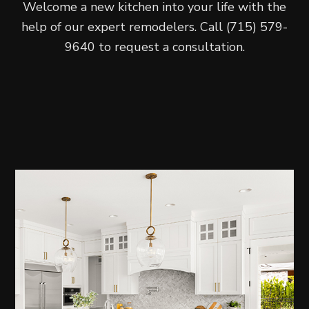
Welcome a new kitchen into your life with the
help of our expert remodelers. Call (715) 579-
9640 to request a consultation.