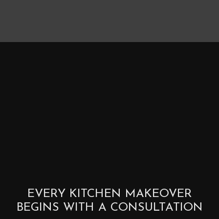
EVERY KITCHEN MAKEOVER
BEGINS WITH A CONSULTATION