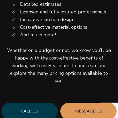
Detailed estimates
Licensed and fully insured professionals
Innovative kitchen design
Cost-effective material options
And much more!
Whether on a budget or not, we know you’ll be
happy with the cost-effective benefits of
working with us. Reach out to our team and
explore the many pricing options available to
you.
CALL US
MESSAGE US