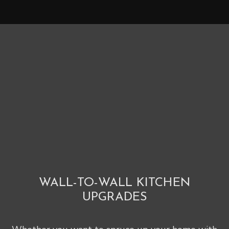
WALL-TO-WALL KITCHEN
UPGRADES