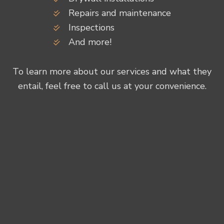
Repairs and maintenance
Inspections
And more!
To learn more about our services and what they
entail, feel free to call us at your convenience.