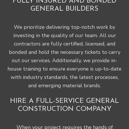
FULLY INSURED AND BONDED
GENERAL BUILDERS
We prioritize delivering top-notch work by
investing in the quality of our team. All our
contractors are fully certified, licensed, and
bonded and hold the necessary tickets to carry
out our services. Additionally, we provide in-
house training to ensure everyone is up-to-date
with industry standards, the latest processes,
and emerging material brands.
HIRE A FULL-SERVICE GENERAL
CONSTRUCTION COMPANY
When your project requires the hands of