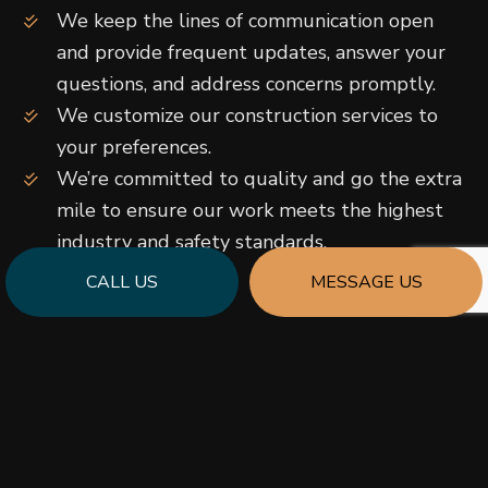
We keep the lines of communication open
and provide frequent updates, answer your
questions, and address concerns promptly.
We customize our construction services to
your preferences.
We’re committed to quality and go the extra
mile to ensure our work meets the highest
industry and safety standards.
…and more!
CALL US
MESSAGE US
Call us to book a risk-free initial consultation and
learn more about what makes our construction
innovators the ideal choice for new build and
renovation projects of all shapes and sizes.