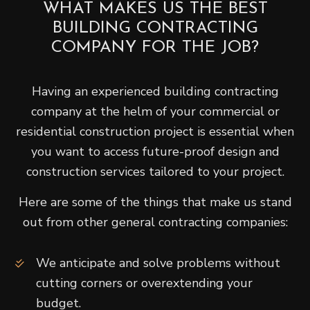
WHAT MAKES US THE BEST
BUILDING CONTRACTING
COMPANY FOR THE JOB?
Having an experienced building contracting
company at the helm of your commercial or
residential construction project is essential when
you want to access future-proof design and
construction services tailored to your project.
Here are some of the things that make us stand
out from other general contracting companies:
We anticipate and solve problems without
cutting corners or overextending your
budget.