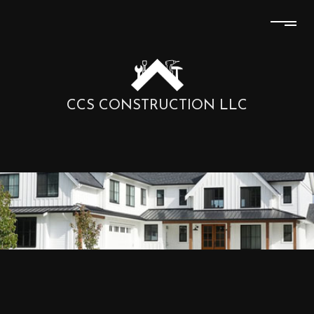
CCS CONSTRUCTION LLC