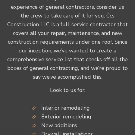
experience of general contractors, consider us
the crew to take care of it for you. Ccs
Construction LLC is a full-service contractor that
covers all your repair, maintenance, and new
construction requirements under one roof. Since
our inception, we’ve wanted to create a
comprehensive service list that checks off all the
boxes of general contracting, and we’re proud to
say we’ve accomplished this.
Look to us for:
Interior remodeling
Exterior remodeling
New additions
Drywall installations