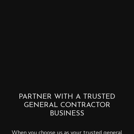
PARTNER WITH A TRUSTED
GENERAL CONTRACTOR
BUSINESS
When you choose us as your trusted general