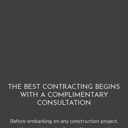
THE BEST CONTRACTING BEGINS
WITH A COMPLIMENTARY
CONSULTATION
Before embarking on any construction project,