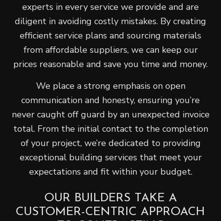
experts in every service we provide and are
diligent in avoiding costly mistakes. By creating
efficient service plans and sourcing materials
from affordable suppliers, we can keep our
prices reasonable and save you time and money.
We place a strong emphasis on open
communication and honesty, ensuring you’re
never caught off guard by an unexpected invoice
total. From the initial contact to the completion
of your project, we’re dedicated to providing
exceptional building services that meet your
expectations and fit within your budget.
OUR BUILDERS TAKE A
CUSTOMER-CENTRIC APPROACH