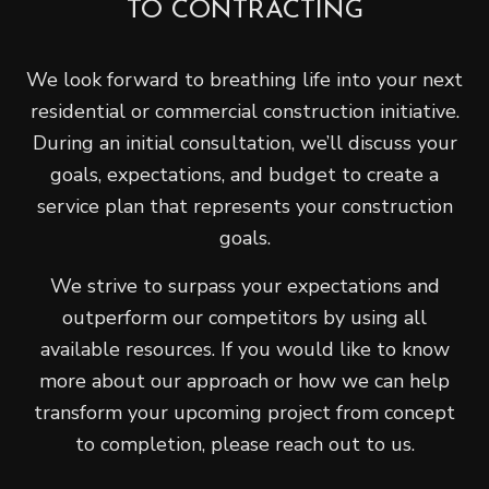
TO CONTRACTING
We look forward to breathing life into your next
residential or commercial construction initiative.
During an initial consultation, we’ll discuss your
goals, expectations, and budget to create a
service plan that represents your construction
goals.
We strive to surpass your expectations and
outperform our competitors by using all
available resources. If you would like to know
more about our approach or how we can help
transform your upcoming project from concept
to completion, please reach out to us.