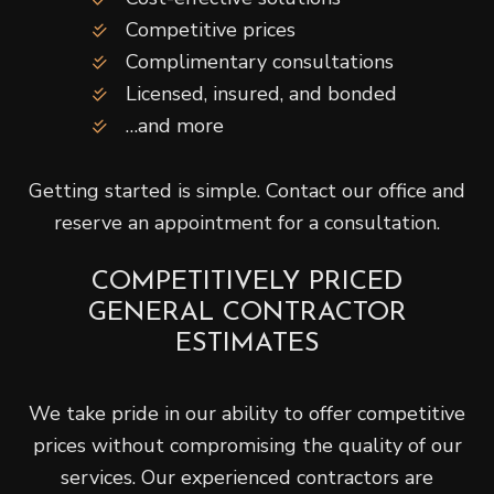
Competitive prices
Complimentary consultations
Licensed, insured, and bonded
…and more
Getting started is simple. Contact our office and
reserve an appointment for a consultation.
COMPETITIVELY PRICED
GENERAL CONTRACTOR
ESTIMATES
We take pride in our ability to offer competitive
prices without compromising the quality of our
services. Our experienced contractors are