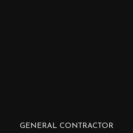
GENERAL CONTRACTOR