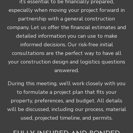
it’s essential to be financially prepared,
especially when moving your project forward in
partnership with a general construction
company. Let us offer the financial estimates and
detailed information you can use to make
informed decisions. Our risk-free initial
consultations are the perfect way to have all
your construction design and logistics questions
answered.
During this meeting, we’ll work closely with you
to formulate a project plan that fits your
property, preferences, and budget. All details
will be discussed, including our process, material
used, projected timeline, and permits.