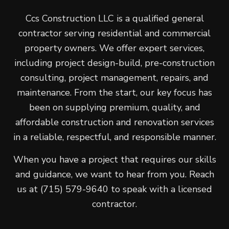
Ccs Construction LLC is a qualified general
contractor serving residential and commercial
property owners. We offer expert services,
including project design-build, pre-construction
consulting, project management, repairs, and
maintenance. From the start, our key focus has
been on supplying premium, quality, and
affordable construction and renovation services
in a reliable, respectful, and responsible manner.
When you have a project that requires our skills
and guidance, we want to hear from you. Reach
us at (715) 579-9640 to speak with a licensed
contractor.