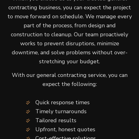
contracting business, you can expect the project
to move forward on schedule. We manage every
part of the process, from design and
construction to cleanup. Our team proactively
works to prevent disruptions, minimize
downtime, and solve problems without over-
stretching your budget.
With our general contracting service, you can
expect the following:
Quick response times
Timely turnarounds
Tailored results
Upfront, honest quotes
Cost-effective solutions