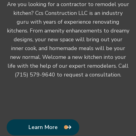
Are you looking for a contractor to remodel your
kitchen? Ccs Construction LLC is an industry
guru with years of experience renovating
kitchens. From amenity enhancements to dreamy
designs, your new space will bring out your
inner cook, and homemade meals will be your
new normal. Welcome a new kitchen into your
life with the help of our expert remodelers. Call
(715) 579-9640 to request a consultation.
Learn More