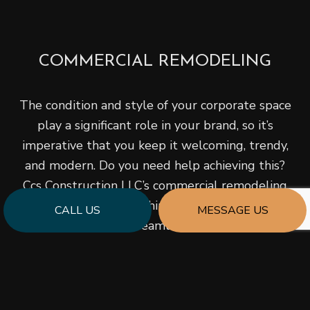
COMMERCIAL REMODELING
The condition and style of your corporate space
play a significant role in your brand, so it’s
imperative that you keep it welcoming, trendy,
and modern. Do you need help achieving this?
Ccs Construction LLC’s commercial remodeling
service offers everything your business will
CALL US
MESSAGE US
require for a streamlined design and
construction experience, including complete
turnkey renovation solutions and project
management.