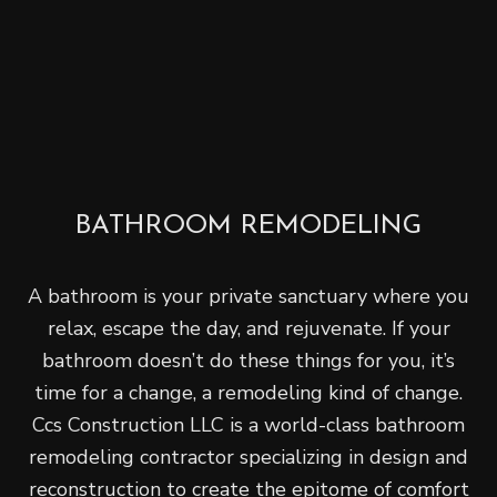
BATHROOM REMODELING
A bathroom is your private sanctuary where you
relax, escape the day, and rejuvenate. If your
bathroom doesn’t do these things for you, it’s
time for a change, a remodeling kind of change.
Ccs Construction LLC is a world-class bathroom
remodeling contractor specializing in design and
reconstruction to create the epitome of comfort