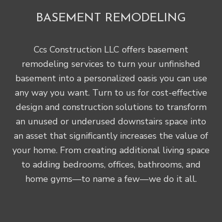
BASEMENT REMODELING
Ccs Construction LLC offers basement
remodeling services to turn your unfinished
basement into a personalized oasis you can use
any way you want. Turn to us for cost-effective
design and construction solutions to transform
an unused or underused downstairs space into
an asset that significantly increases the value of
your home. From creating additional living space
to adding bedrooms, offices, bathrooms, and
home gyms—to name a few—we do it all.