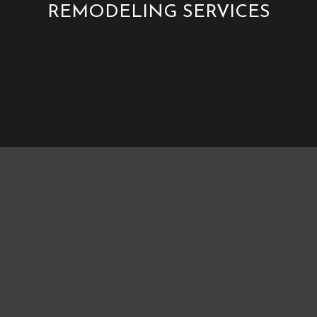
REMODELING SERVICES