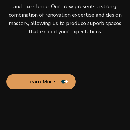
and excellence. Our crew presents a strong
combination of renovation expertise and design
mastery, allowing us to produce superb spaces
that exceed your expectations.
Learn More