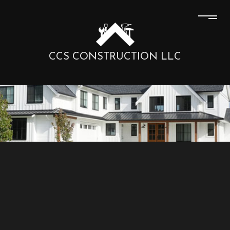
CCS CONSTRUCTION LLC