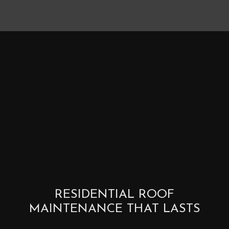
RESIDENTIAL ROOF
MAINTENANCE THAT LASTS