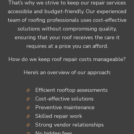
That’s why we strive to keep our repair services
accessible and budget-friendly. Our experienced
team of roofing professionals uses cost-effective
solutions without compromising quality,
ensuring that your roof receives the care it
requires at a price you can afford.
How do we keep roof repair costs manageable?
Here’s an overview of our approach:
Efficient rooftop assessments
Cost-effective solutions
Preventive maintenance
Skilled repair work
Strong vendor relationships
No hidden fees