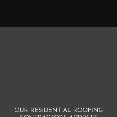
OUR RESIDENTIAL ROOFING