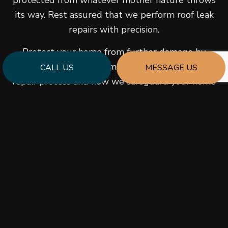
protected from whatever mother nature throws
its way. Rest assured that we perform roof leak
repairs with precision.
Protect your home from further damage by
contacting us to learn more about our roof leak
CALL US
MESSAGE US
repair process and how we safeguard your home
against further damage.