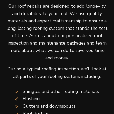
Our roof repairs are designed to add longevity
and durability to your roof. We use quality
materials and expert craftsmanship to ensure a
long-lasting roofing system that stands the test
of time. Ask us about our personalized roof
inspection and maintenance packages and learn
more about what we can do to save you time
and money.
During a typical roofing inspection, we’ll look at
all parts of your roofing system, including:
Shingles and other roofing materials
Flashing
Gutters and downspouts
Roof decking