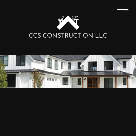
CCS CONSTRUCTION LLC