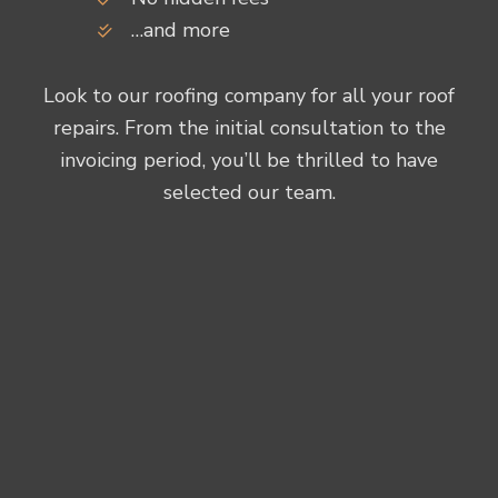
…and more
Look to our roofing company for all your roof
repairs. From the initial consultation to the
invoicing period, you’ll be thrilled to have
selected our team.