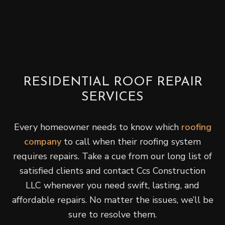
RESIDENTIAL ROOF REPAIR
SERVICES
Every homeowner needs to know which
roofing
company
to call when their roofing system
requires repairs. Take a cue from our long list of
satisfied clients and contact Ccs Construction
LLC whenever you need swift, lasting, and
affordable repairs. No matter the issues, we’ll be
sure to resolve them.