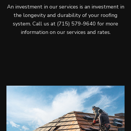
An investment in our services is an investment in
the longevity and durability of your roofing
system. Call us at (715) 579-9640 for more
information on our services and rates.