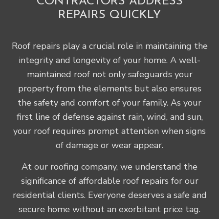
CONTRACTORS ADDRESS
REPAIRS QUICKLY
Roof repairs play a crucial role in maintaining the
integrity and longevity of your home. A well-
maintained roof not only safeguards your
property from the elements but also ensures
the safety and comfort of your family. As your
first line of defense against rain, wind, and sun,
your roof requires prompt attention when signs
of damage or wear appear.
At our roofing company, we understand the
significance of affordable roof repairs for our
residential clients. Everyone deserves a safe and
secure home without an exorbitant price tag.