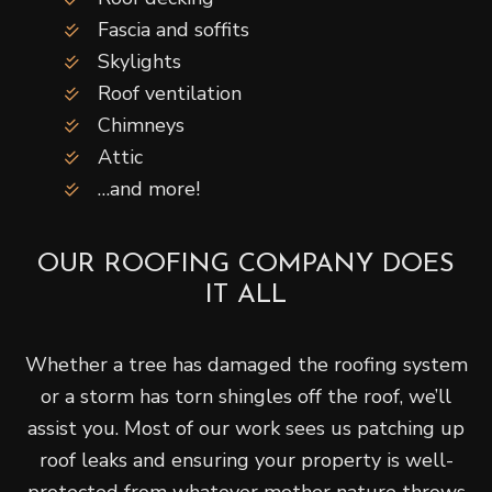
Fascia and soffits
Skylights
Roof ventilation
Chimneys
Attic
…and more!
OUR ROOFING COMPANY DOES
IT ALL
Whether a tree has damaged the roofing system
or a storm has torn shingles off the roof, we’ll
assist you. Most of our work sees us patching up
roof leaks and ensuring your property is well-