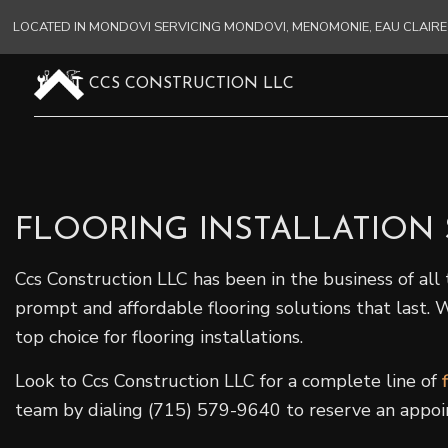
LOCATED IN MONDOVI SERVICING MONDOVI, MENOMONIE, EAU CLAI
CCS CONSTRUCTION LLC
FLOORING INSTALLATION S
Ccs Construction LLC has been in the business of all t
prompt and affordable flooring solutions that last.
top choice for flooring installations.
Look to Ccs Construction LLC for a complete line of
team by dialing (715) 579-9640 to reserve an appointm