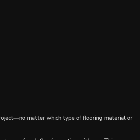
Residential Roofing
Window Installation
roject—no matter which type of flooring material or