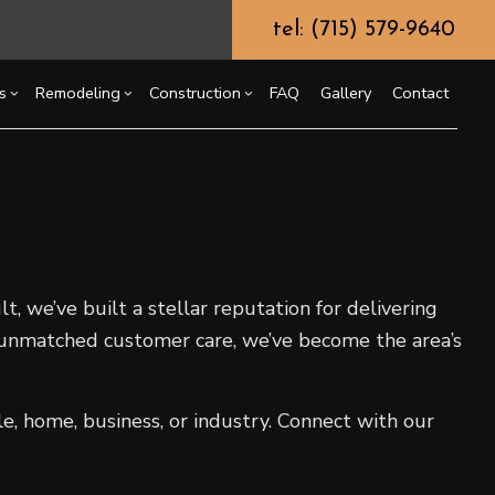
tel: (715) 579-9640
s
Remodeling
Construction
FAQ
Gallery
Contact
g
ssory Dwelling Unit (ADU)
Chimney Repair
Bathroom Remodeling
Commercial Construction
ing
truction Contractor
Commercial Painting
Kitchen Remodeling
Deck Construction
or
ming
Commercial Roof Repair
Residential Remodeling
Home Additions
t, we’ve built a stellar reputation for delivering
o Construction
Concrete Services
Residential Construction
d unmatched customer care, we’ve become the area’s
ng
Door Services
Flooring Installation
Gutter Services
e, home, business, or industry. Connect with our
Home Improvement
House Painting
Residential Plumbing