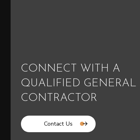
CONNECT WITH A
QUALIFIED GENERAL
CONTRACTOR
Contact Us