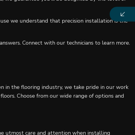
use we understand that precision installation is the
nswers. Connect with our technicians to learn more.
 in the flooring industry, we take pride in our work
 floors. Choose from our wide range of options and
e utmost care and attention when installing