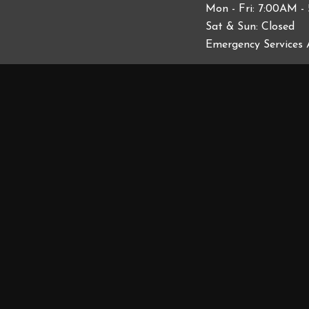
Mon - Fri: 7:00AM -
Sat & Sun: Closed
Emergency Services 