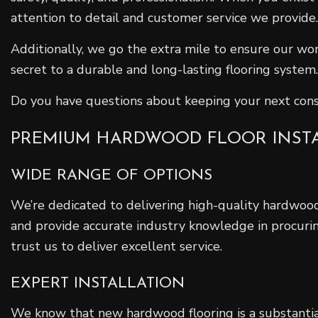
attention to detail and customer service we provide.
Additionally, we go the extra mile to ensure our wor
secret to a durable and long-lasting flooring system.
Do you have questions about keeping your next cons
PREMIUM HARDWOOD FLOOR INST
WIDE RANGE OF OPTIONS
We’re dedicated to delivering high-quality hardwood 
and provide accurate industry knowledge in procurin
trust us to deliver excellent service.
EXPERT INSTALLATION
We know that new hardwood flooring is a substantia