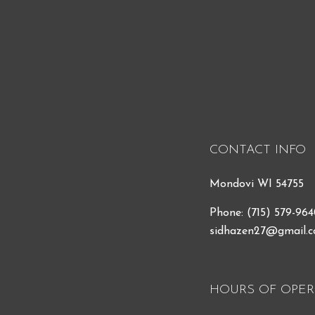
CONTACT INFO
Mondovi WI 54755
Phone:
(715) 579-96
sidhazen27@gmail.
HOURS OF OPER