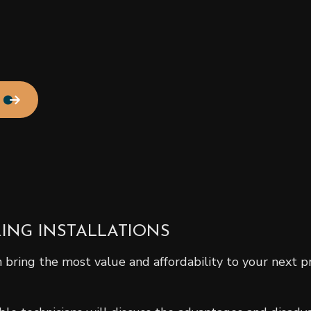
Residential Roof Repair
Roof Waterproofing
Service Areas
ING INSTALLATIONS
bring the most value and affordability to your next p