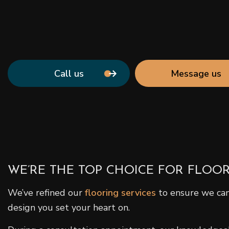
Call us
Message us
WE’RE THE TOP CHOICE FOR FLOOR
We’ve refined our
flooring services
to ensure we can 
design you set your heart on.