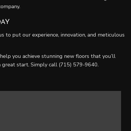
 company.
DAY
s to put our experience, innovation, and meticulous
help you achieve stunning new floors that you’ll
 great start. Simply call (715) 579-9640.