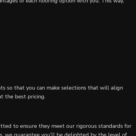
tages of each flooring option with you. This way,
 so that you can make selections that will align
t the best pricing.
vetted to ensure they meet our rigorous standards for
ss, we guarantee you’ll be delighted by the level of