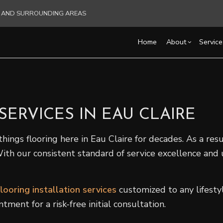
RE AND SURROUNDING AREAS
Home
About
Service
Blog
Carpentry
Basement Remodelin
Reviews
Acce
ERVICES IN EAU CLAIRE
Commercial HVAC
Commercial Remodel
Cons
Commercial Plumbing
Remodeling Contract
Fra
hings flooring here in Eau Claire for decades. As a resul
Commercial Roofing
Pati
 With our consistent standard of service excellence an
Countertop Installation
Sidi
Electrical Services
General Contractor
flooring installation services
customized to any lifestyl
Hardwood Flooring
ent for a risk-free initial consultation.
Home Repair
Residential HVAC