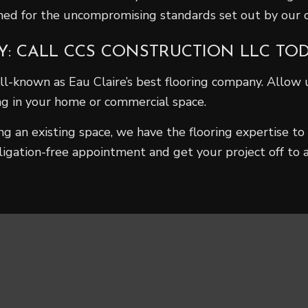
wned for the uncompromising standards set out by our
Y: CALL CCS CONSTRUCTION LLC TO
l-known as Eau Claire’s best flooring company. Allow u
ing in your home or commercial space.
 an existing space, we have the flooring expertise to 
ligation-free appointment and get your project off to a