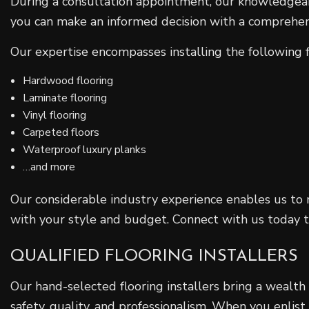
During a consultation appointment, our knowledgeabl
you can make an informed decision with a comprehensi
Our expertise encompasses installing the following f
Hardwood flooring
Laminate flooring
Vinyl flooring
Carpeted floors
Waterproof luxury planks
…and more
Our considerable industry experience enables us to 
with your style and budget. Connect with us today to 
QUALIFIED FLOORING INSTALLERS
Our hand-selected flooring installers bring a wealth
safety, quality, and professionalism. When you enlist