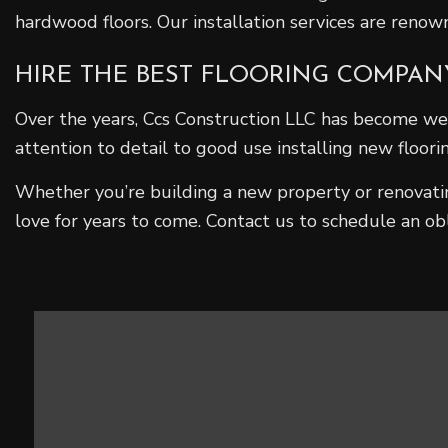
hardwood floors. Our installation services are reno
HIRE THE BEST FLOORING COMPAN
Over the years, Ccs Construction LLC has become wel
attention to detail to good use installing new floor
Whether you’re building a new property or renovating
love for years to come. Contact us to schedule an ob