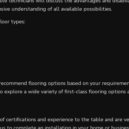
e technicians will discuss the advantages and disadvan
ve understanding of all available possibilities.
loor types:
recommend flooring options based on your requirements
explore a wide variety of first-class flooring options a
 of certifications and experience to the table and are 
 us to complete an installation in your home or busine