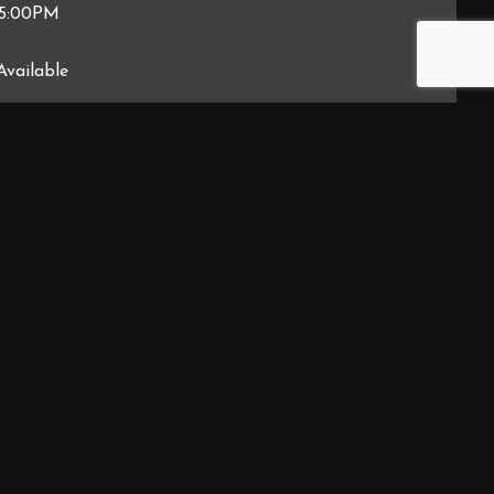
 5:00PM
Available