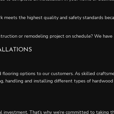
k meets the highest quality and safety standards beca
truction or remodeling project on schedule? We have a
ALLATIONS
flooring options to our customers. As skilled craftsmen
g, handling and installing different types of hardwood
l investment. That’s why we’re committed to taking th