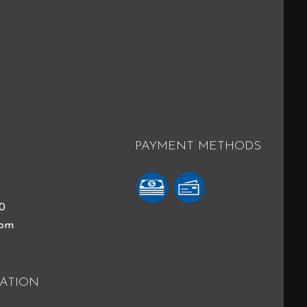
PAYMENT METHODS
40
com
ATION