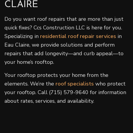
CLAIRE
Do you want roof repairs that are more than just
quick fixes? Ccs Construction LLC is here for you.
Specializing in
residential roof repair services
in
Eau Claire, we provide solutions and perform
repairs that add longevity—and curb appeal—to
your home’s rooftop.
Your rooftop protects your home from the
elements. We’re the
roof specialists
who protect
your rooftop. Call (715) 579-9640 for information
about rates, services, and availability.