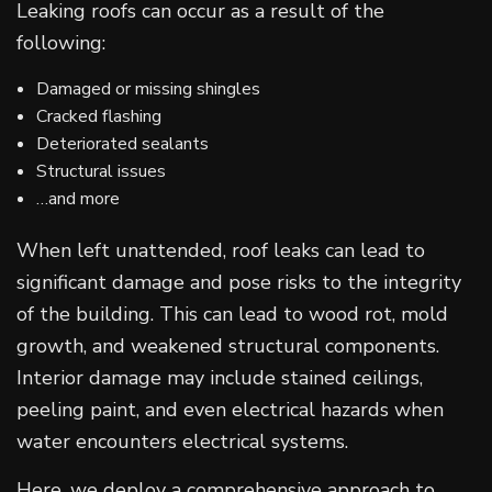
Leaking roofs can occur as a result of the
following:
Damaged or missing shingles
Cracked flashing
Deteriorated sealants
Structural issues
…and more
When left unattended, roof leaks can lead to
significant damage and pose risks to the integrity
of the building. This can lead to wood rot, mold
growth, and weakened structural components.
Interior damage may include stained ceilings,
peeling paint, and even electrical hazards when
water encounters electrical systems.
Here, we deploy a comprehensive approach to