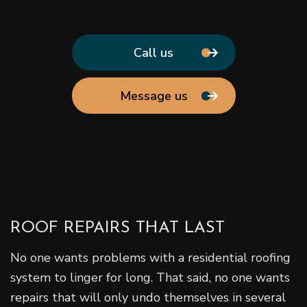
Call us
Message us
ROOF REPAIRS THAT LAST
No one wants problems with a residential roofing
system to linger for long. That said, no one wants
repairs that will only undo themselves in several