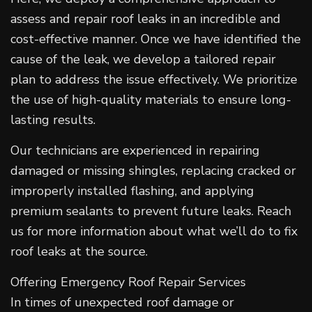
assess and repair roof leaks in an incredible and
cost-effective manner. Once we have identified the
cause of the leak, we develop a tailored repair
plan to address the issue effectively. We prioritize
the use of high-quality materials to ensure long-
lasting results.
Our technicians are experienced in repairing
damaged or missing shingles, replacing cracked or
improperly installed flashing, and applying
premium sealants to prevent future leaks. Reach
us for more information about what we’ll do to fix
roof leaks at the source.
Offering Emergency Roof Repair Services
In times of unexpected roof damage or