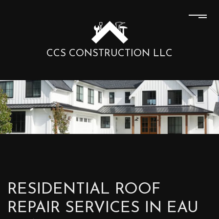
CCS CONSTRUCTION LLC
RESIDENTIAL ROOF
REPAIR SERVICES IN EAU