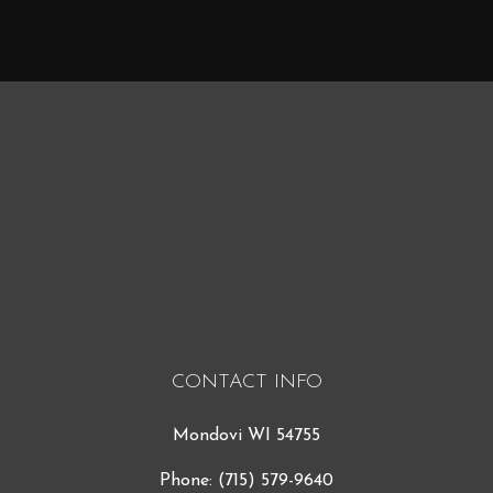
CONTACT INFO
Mondovi WI 54755
Phone:
(715) 579-9640