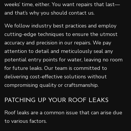
weeks’ time, either. You want repairs that last—
and that’s why you should contact us.
We follow industry best practices and employ
cutting-edge techniques to ensure the utmost
accuracy and precision in our repairs. We pay
attention to detail and meticulously seal any
potential entry points for water, leaving no room
for future leaks. Our team is committed to
delivering cost-effective solutions without
compromising quality or craftsmanship.
PATCHING UP YOUR ROOF LEAKS
Roof leaks are a common issue that can arise due
to various factors.