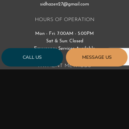
sidhazen27@gmail.com
HOURS OF OPERATION
Mon - Fri: 7:00AM - 5:00PM
Sat & Sun: Closed
Emergency Services Available
CALL US
MESSAGE US
PAYMENT METHODS