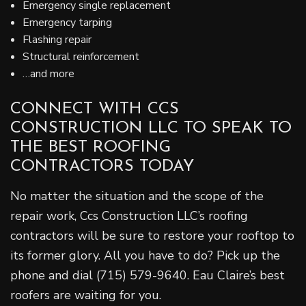
Emergency single replacement
Emergency tarping
Flashing repair
Structural reinforcement
…and more
CONNECT WITH CCS
CONSTRUCTION LLC TO SPEAK TO
THE BEST ROOFING
CONTRACTORS TODAY
No matter the situation and the scope of the
repair work, Ccs Construction LLC’s roofing
contractors will be sure to restore your rooftop to
its former glory. All you have to do? Pick up the
phone and dial (715) 579-9640. Eau Claire’s best
roofers are waiting for you.