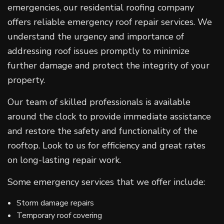
emergencies, our residential roofing company
offers reliable emergency roof repair services. We
understand the urgency and importance of
addressing roof issues promptly to minimize
further damage and protect the integrity of your
property.
Our team of skilled professionals is available
around the clock to provide immediate assistance
and restore the safety and functionality of the
rooftop. Look to us for efficiency and great rates
on long-lasting repair work.
Some emergency services that we offer include:
Storm damage repairs
Temporary roof covering