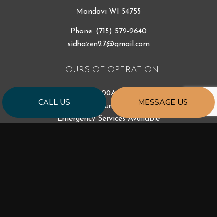
Mondovi WI 54755
Phone:
(715) 579-9640
sidhazen27@gmail.com
HOURS OF OPERATION
Mon - Fri: 7:00AM - 5:00PM
CALL US
MESSAGE US
Sat & Sun: Closed
Emergency Services Available
PAYMENT METHODS