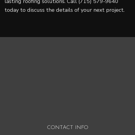
lasting roofing solutions. Call (715) 579-9640
today to discuss the details of your next project.
CONTACT INFO