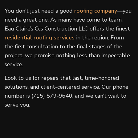
You don’t just need a good
roofing company
—you
need a great one. As many have come to learn,
Eau Claire’s Ccs Construction LLC offers the finest
residential roofing services
in the region. From
the first consultation to the final stages of the
project, we promise nothing less than impeccable
service.
Look to us for repairs that last, time-honored
solutions, and client-centered service. Our phone
number is (715) 579-9640, and we can’t wait to
serve you.