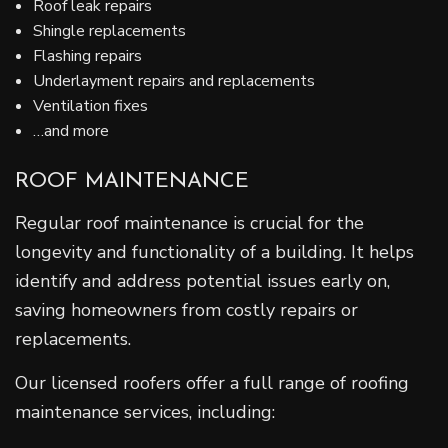
Roof leak repairs
Shingle replacements
Flashing repairs
Underlayment repairs and replacements
Ventilation fixes
…and more
ROOF MAINTENANCE
Regular roof maintenance is crucial for the
longevity and functionality of a building. It helps
identify and address potential issues early on,
saving homeowners from costly repairs or
replacements.
Our licensed roofers offer a full range of roofing
maintenance services, including: