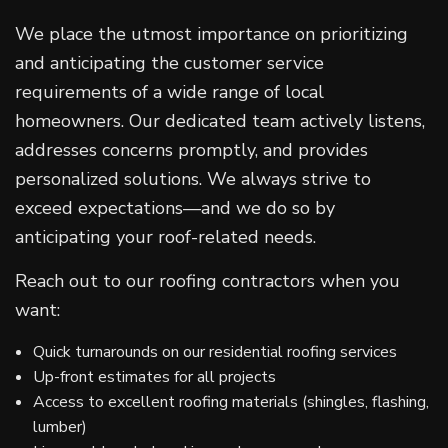
We place the utmost importance on prioritizing
and anticipating the customer service
requirements of a wide range of local
homeowners. Our dedicated team actively listens,
addresses concerns promptly, and provides
personalized solutions. We always strive to
exceed expectations—and we do so by
anticipating your roof-related needs.
Reach out to our roofing contractors when you
want:
Quick turnarounds on our residential roofing services
Up-front estimates for all projects
Access to excellent roofing materials (shingles, flashing,
lumber)