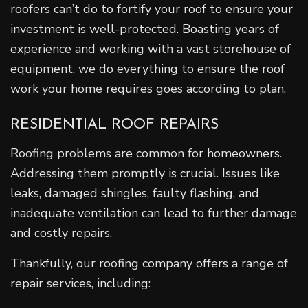
roofers can’t do to fortify your roof to ensure your
investment is well-protected. Boasting years of
experience and working with a vast storehouse of
equipment, we do everything to ensure the roof
work your home requires goes according to plan.
RESIDENTIAL ROOF REPAIRS
Roofing problems are common for homeowners.
Addressing them promptly is crucial. Issues like
leaks, damaged shingles, faulty flashing, and
inadequate ventilation can lead to further damage
and costly repairs.
Thankfully, our roofing company offers a range of
repair services, including: