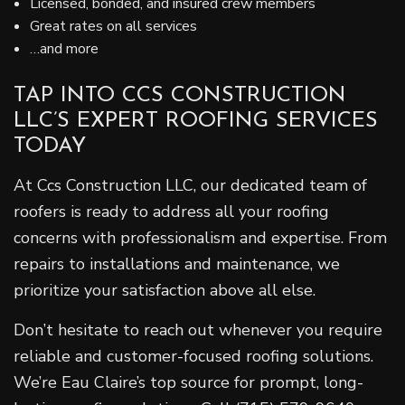
Licensed, bonded, and insured crew members
Great rates on all services
…and more
TAP INTO CCS CONSTRUCTION
LLC’S EXPERT ROOFING SERVICES
TODAY
At Ccs Construction LLC, our dedicated team of
roofers is ready to address all your roofing
concerns with professionalism and expertise. From
repairs to installations and maintenance, we
prioritize your satisfaction above all else.
Don’t hesitate to reach out whenever you require
reliable and customer-focused roofing solutions.
We’re Eau Claire’s top source for prompt, long-