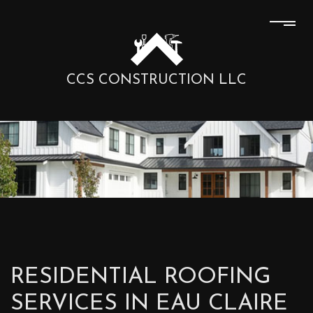
CCS CONSTRUCTION LLC
RESIDENTIAL ROOFING
SERVICES IN EAU CLAIRE