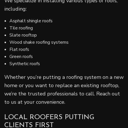
We specialize in installing various types of roofs,
including:
Asphalt shingle roofs
Tile roofing
Slate rooftop
Wood shake roofing systems
Flat roofs
Green roofs
Synthetic roofs
Whether you’re putting a roofing system on a new
home or you want to replace an existing rooftop,
we’re the trusted professionals to call. Reach out
to us at your convenience.
LOCAL ROOFERS PUTTING
CLIENTS FIRST