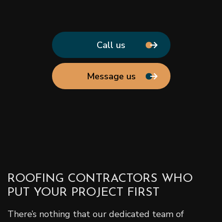
Call us
Message us
ROOFING CONTRACTORS WHO
PUT YOUR PROJECT FIRST
There’s nothing that our dedicated team of