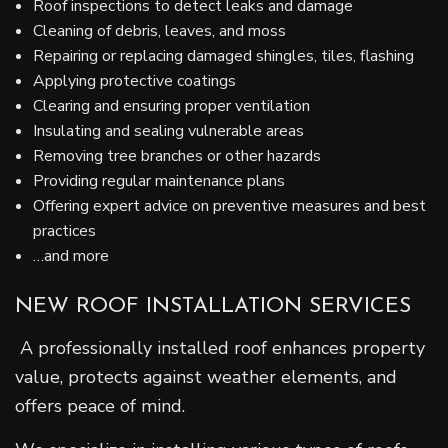
Roof inspections to detect leaks and damage
Cleaning of debris, leaves, and moss
Repairing or replacing damaged shingles, tiles, flashing
Applying protective coatings
Clearing and ensuring proper ventilation
Insulating and sealing vulnerable areas
Removing tree branches or other hazards
Providing regular maintenance plans
Offering expert advice on preventive measures and best
practices
…and more
NEW ROOF INSTALLATION SERVICES
A professionally installed roof enhances property
value, protects against weather elements, and
offers peace of mind.