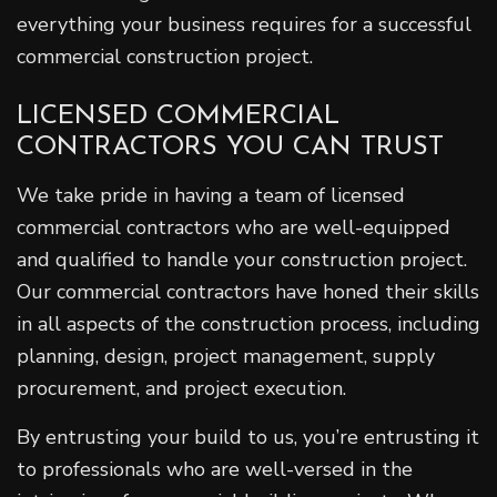
everything your business requires for a successful
commercial construction project.
LICENSED COMMERCIAL
CONTRACTORS YOU CAN TRUST
We take pride in having a team of licensed
commercial contractors who are well-equipped
and qualified to handle your construction project.
Our commercial contractors have honed their skills
in all aspects of the construction process, including
planning, design, project management, supply
procurement, and project execution.
By entrusting your build to us, you’re entrusting it
to professionals who are well-versed in the