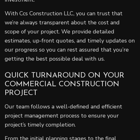
With Ccs Construction LLC, you can trust that
we’re always transparent about the cost and
scope of your project. We provide detailed
estimates, up-front quotes, and timely updates on
our progress so you can rest assured that you’re
getting the best possible deal with us.
QUICK TURNAROUND ON YOUR
COMMERCIAL CONSTRUCTION
PROJECT
Our team follows a well-defined and efficient
project management process to ensure your
project’s timely completion.
From the initial planning stages to the final