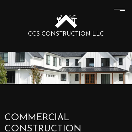
CCS CONSTRUCTION LLC
COMMERCIAL
CONSTRUCTION