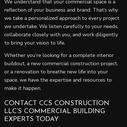
We understand that your commercial space is a
reflection of your business and brand. That’s why
we take a personalized approach to every project
we undertake. We listen carefully to your needs,
collaborate closely with you, and work diligently
to bring your vision to life.
Whether you’re looking for a complete interior
buildout, a new commercial construction project,
or a renovation to breathe new life into your
space, we have the expertise and resources to
make it happen.
CONTACT CCS CONSTRUCTION
LLC’S COMMERCIAL BUILDING
EXPERTS TODAY