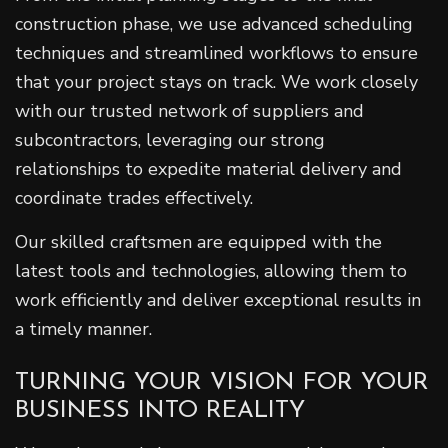
construction phase, we use advanced scheduling
techniques and streamlined workflows to ensure
that your project stays on track. We work closely
with our trusted network of suppliers and
subcontractors, leveraging our strong
relationships to expedite material delivery and
coordinate trades effectively.
Our skilled craftsmen are equipped with the
latest tools and technologies, allowing them to
work efficiently and deliver exceptional results in
a timely manner.
TURNING YOUR VISION FOR YOUR
BUSINESS INTO REALITY