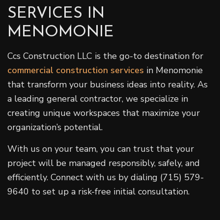
SERVICES IN
MENOMONIE
Ccs Construction LLC is the go-to destination for
commercial construction services
in Menomonie
that transform your business ideas into reality. As
a leading general contractor, we specialize in
creating unique workspaces that maximize your
organization’s potential.
With us on your team, you can trust that your
project will be managed responsibly, safely, and
efficiently. Connect with us by dialing (715) 579-
9640 to set up a risk-free initial consultation.