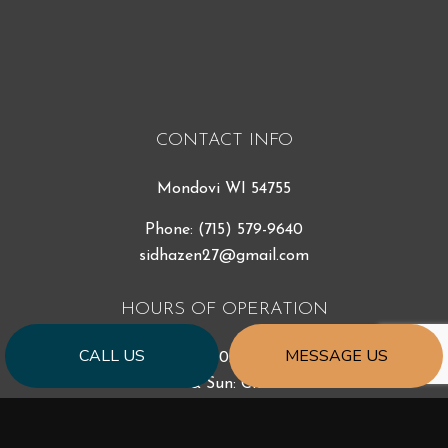
CONTACT INFO
Mondovi WI 54755
Phone:
(715) 579-9640
sidhazen27@gmail.com
HOURS OF OPERATION
CALL US
MESSAGE US
Mon - Fri: 7:00AM - 5:00PM
Sat & Sun: Closed
Emergency Services Available