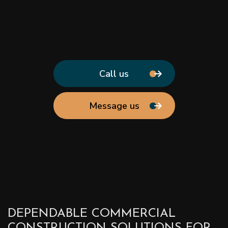
Call us
Message us
DEPENDABLE COMMERCIAL
CONSTRUCTION SOLUTIONS FOR