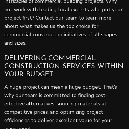
intricacies of commercial building projects. Why
not work with leading local experts who put your
project first? Contact our team to learn more
about what makes us the top choice for
commercial construction initiatives of all shapes
and sizes.
DELIVERING COMMERCIAL
CONSTRUCTION SERVICES WITHIN
YOUR BUDGET
A huge project can mean a huge budget. That’s
why our team is committed to finding cost-
effective alternatives, sourcing materials at
competitive prices, and optimizing project
efficiencies to deliver excellent value for your
investment.