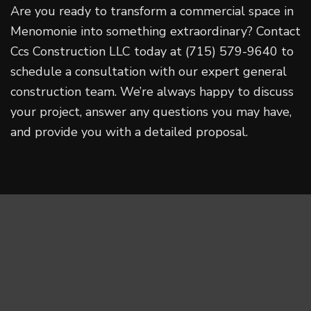
Are you ready to transform a commercial space in
Menomonie into something extraordinary? Contact
Ccs Construction LLC today at (715) 579-9640 to
schedule a consultation with our expert general
construction team. We’re always happy to discuss
your project, answer any questions you may have,
and provide you with a detailed proposal.