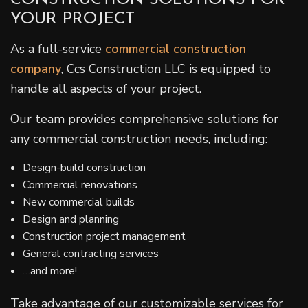
YOUR PROJECT
As a full-service
commercial construction
company
, Ccs Construction LLC is equipped to
handle all aspects of your project.
Our team provides comprehensive solutions for
any commercial construction needs, including:
Design-build construction
Commercial renovations
New commercial builds
Design and planning
Construction project management
General contracting services
…and more!
Take advantage of our customizable services for