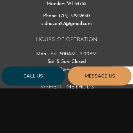
Mondovi WI 54755
Phone:
(715) 579-9640
sidhazen27@gmail.com
HOURS OF OPERATION
Mon - Fri: 7:00AM - 5:00PM
Sat & Sun: Closed
Emergency Services Available
CALL US
MESSAGE US
PAYMENT METHODS