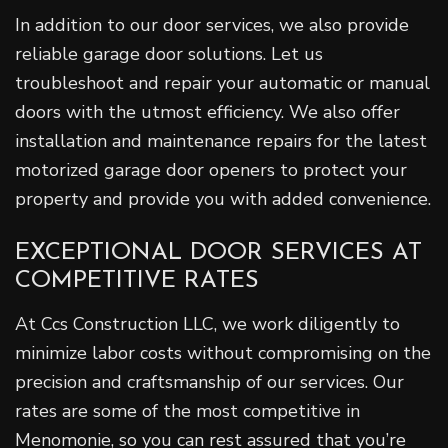
In addition to our door services, we also provide
reliable garage door solutions. Let us
troubleshoot and repair your automatic or manual
doors with the utmost efficiency. We also offer
installation and maintenance repairs for the latest
motorized garage door openers to protect your
property and provide you with added convenience.
EXCEPTIONAL DOOR SERVICES AT
COMPETITIVE RATES
At Ccs Construction LLC, we work diligently to
minimize labor costs without compromising on the
precision and craftsmanship of our services. Our
rates are some of the most competitive in
Menomonie, so you can rest assured that you’re