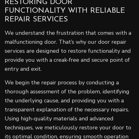
RESTORING DOOR
FUNCTIONALITY WITH RELIABLE
REPAIR SERVICES
We understand the frustration that comes with a
malfunctioning door. That’s why our door repair
services are designed to restore functionality and
provide you with a creak-free and secure point of
entry and exit.
We begin the repair process by conducting a
thorough assessment of the problem, identifying
the underlying cause, and providing you with a
transparent explanation of the necessary repairs.
Using high-quality materials and advanced
techniques, we meticulously restore your door to
its optimal condition, ensuring smooth operation