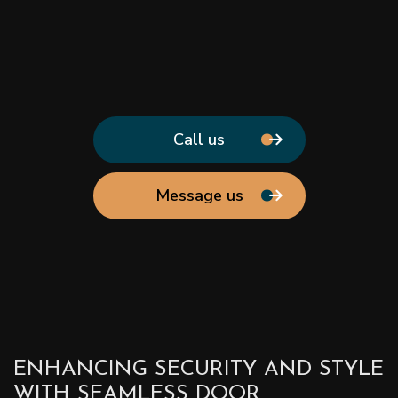
Call us
Message us
ENHANCING SECURITY AND STYLE
WITH SEAMLESS DOOR