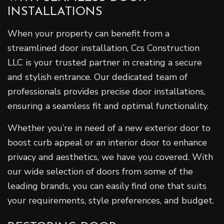
INSTALLATIONS
When your property can benefit from a
streamlined door installation, Ccs Construction
LLC is your trusted partner in creating a secure
and stylish entrance. Our dedicated team of
professionals provides precise door installations,
ensuring a seamless fit and optimal functionality.
Whether you’re in need of a new exterior door to
boost curb appeal or an interior door to enhance
privacy and aesthetics, we have you covered. With
our wide selection of doors from some of the
leading brands, you can easily find one that suits
your requirements, style preferences, and budget.