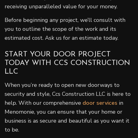
receiving unparalleled value for your money.
Before beginning any project, we’ll consult with
you to outline the scope of the work and its
estimated cost. Ask us for an estimate today.
START YOUR DOOR PROJECT
TODAY WITH CCS CONSTRUCTION
LLC
When you’re ready to open new doorways to
security and style, Ccs Construction LLC is here to
help. With our comprehensive
door services
in
Menomonie, you can ensure that your home or
business is as secure and beautiful as you want it
to be.