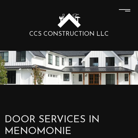
CCS CONSTRUCTION LLC
DOOR SERVICES IN
MENOMONIE