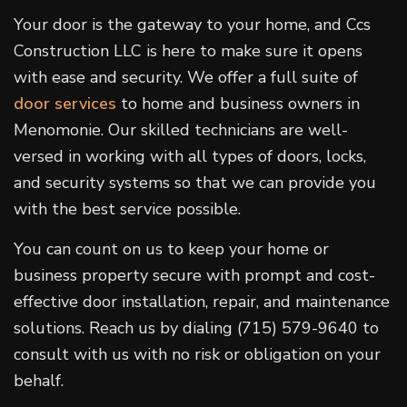
Your door is the gateway to your home, and Ccs
Construction LLC is here to make sure it opens
with ease and security. We offer a full suite of
door services
to home and business owners in
Menomonie. Our skilled technicians are well-
versed in working with all types of doors, locks,
and security systems so that we can provide you
with the best service possible.
You can count on us to keep your home or
business property secure with prompt and cost-
effective door installation, repair, and maintenance
solutions. Reach us by dialing (715) 579-9640 to
consult with us with no risk or obligation on your
behalf.