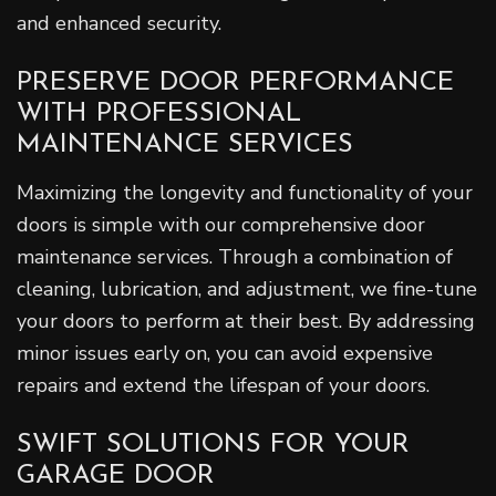
and enhanced security.
PRESERVE DOOR PERFORMANCE
WITH PROFESSIONAL
MAINTENANCE SERVICES
Maximizing the longevity and functionality of your
doors is simple with our comprehensive door
maintenance services. Through a combination of
cleaning, lubrication, and adjustment, we fine-tune
your doors to perform at their best. By addressing
minor issues early on, you can avoid expensive
repairs and extend the lifespan of your doors.
SWIFT SOLUTIONS FOR YOUR
GARAGE DOOR