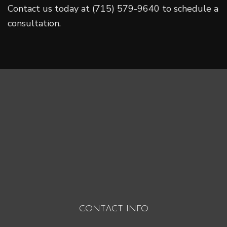
Contact us today at (715) 579-9640 to schedule a
consultation.
CONTACT INFO