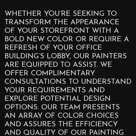
WHETHER YOU’RE SEEKING TO
TRANSFORM THE APPEARANCE
OF YOUR STOREFRONT WITH A
BOLD NEW COLOR OR REQUIRE A
REFRESH OF YOUR OFFICE
BUILDING’S LOBBY, OUR PAINTERS
ARE EQUIPPED TO ASSIST. WE
OFFER COMPLIMENTARY
CONSULTATIONS TO UNDERSTAND
YOUR REQUIREMENTS AND
EXPLORE POTENTIAL DESIGN
OPTIONS. OUR TEAM PRESENTS
AN ARRAY OF COLOR CHOICES
AND ASSURES THE EFFICIENCY
AND QUALITY OF OUR PAINTING