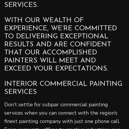
SERVICES.
WITH OUR WEALTH OF
EXPERIENCE, WE’RE COMMITTED
TO DELIVERING EXCEPTIONAL
RESULTS AND ARE CONFIDENT
THAT OUR ACCOMPLISHED
PAINTERS WILL MEET AND
EXCEED YOUR EXPECTATIONS.
INTERIOR COMMERCIAL PAINTING
SERVICES
Don’t settle for subpar commercial painting
services when you can connect with the region’s
finest painting company with just one phone call.