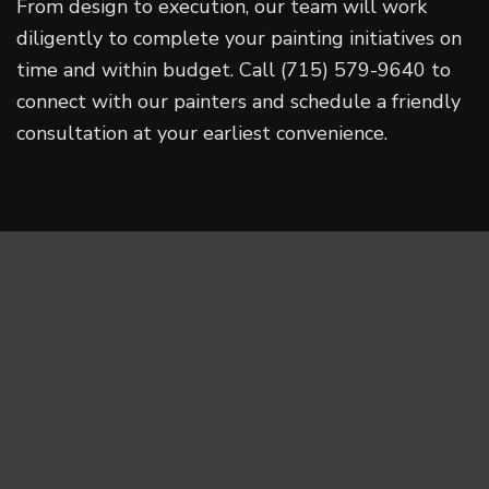
From design to execution, our team will work
diligently to complete your painting initiatives on
time and within budget. Call (715) 579-9640 to
connect with our painters and schedule a friendly
consultation at your earliest convenience.