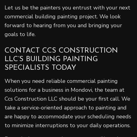
Let us be the painters you entrust with your next
commercial building painting project. We look
forward to hearing from you and bringing your
goals to life.
CONTACT CCS CONSTRUCTION
LLC’S BUILDING PAINTING
SPECIALISTS TODAY
When you need reliable commercial painting
solutions for a business in Mondovi, the team at
Ccs Construction LLC should be your first call. We
take a service-oriented approach to painting and
are happy to accommodate your scheduling needs
to minimize interruptions to your daily operations.