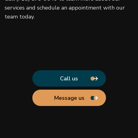
services and schedule an appointment with our
team today.
Call us
Message us