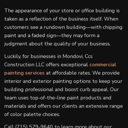
The appearance of your store or office building is
taken as a reflection of the business itself. When
customers see a rundown building—with chipping
paint and a faded sign—they may form a
judgment about the quality of your business.
Luckily, for businesses in Mondovi, Ccs
Construction LLC offers exceptional
commercial
painting services
at affordable rates. We provide
interior and exterior painting options to keep your
building professional and boost curb appeal. Our
team uses top-of-the-line paint products and
materials and offers our clients an extensive range
of color palette choices.
Call (715) 579-9640 to learn more about our