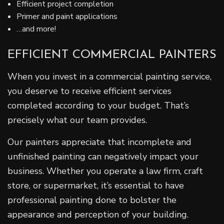
Efficient project completion
Primer and paint applications
…and more!
EFFICIENT COMMERCIAL PAINTERS
When you invest in a commercial painting service,
you deserve to receive efficient services
completed according to your budget. That’s
precisely what our team provides.
Our painters appreciate that incomplete and
unfinished painting can negatively impact your
business. Whether you operate a law firm, craft
store, or supermarket, it’s essential to have
professional painting done to bolster the
appearance and perception of your building.