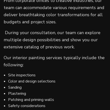
From corporate offices to creative industries, our
team can accommodate various requirements and
deliver breathtaking color transformations for all
budgets and project sizes.
During your consultation, our team can explore
multiple design possibilities and show you our
extensive catalog of previous work.
Our interior painting services typically include the
following:
Site inspections
Color and design selections
Sanding
Plastering
Patching and priming walls
Safety considerations