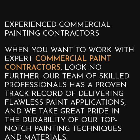
EXPERIENCED COMMERCIAL
PAINTING CONTRACTORS
WHEN YOU WANT TO WORK WITH
EXPERT
COMMERCIAL PAINT
CONTRACTORS
, LOOK NO
FURTHER. OUR TEAM OF SKILLED
PROFESSIONALS HAS A PROVEN
TRACK RECORD OF DELIVERING
FLAWLESS PAINT APPLICATIONS,
AND WE TAKE GREAT PRIDE IN
THE DURABILITY OF OUR TOP-
NOTCH PAINTING TECHNIQUES
AND MATERIALS.