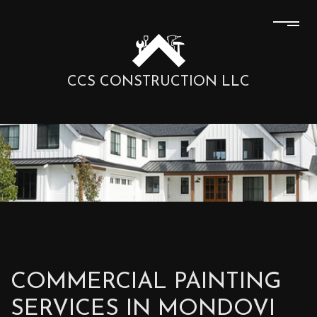
CCS CONSTRUCTION LLC
COMMERCIAL PAINTING
SERVICES IN MONDOVI