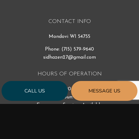
CONTACT INFO
Mondovi WI 54755
Phone:
(715) 579-9640
sidhazen27@gmail.com
HOURS OF OPERATION
Mon - Fri: 7:00AM - 5:00PM
CALL US
MESSAGE US
Sat & Sun: Closed
Emergency Services Available
PAYMENT METHODS