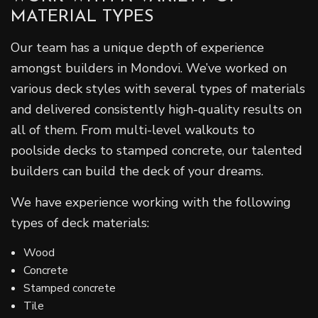
MATERIAL TYPES
Our team has a unique depth of experience
amongst builders in Mondovi. We’ve worked on
various deck styles with several types of materials
and delivered consistently high-quality results on
all of them. From multi-level walkouts to
poolside decks to stamped concrete, our talented
builders can build the deck of your dreams.
We have experience working with the following
types of deck materials:
Wood
Concrete
Stamped concrete
Tile