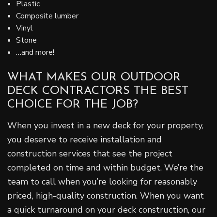
Plastic
Composite lumber
Vinyl
Stone
…and more!
WHAT MAKES OUR OUTDOOR
DECK CONTRACTORS THE BEST
CHOICE FOR THE JOB?
When you invest in a new deck for your property,
you deserve to receive installation and
construction services that see the project
completed on time and within budget. We’re the
team to call when you’re looking for reasonably
priced, high-quality construction. When you want
a quick turnaround on your deck construction, our