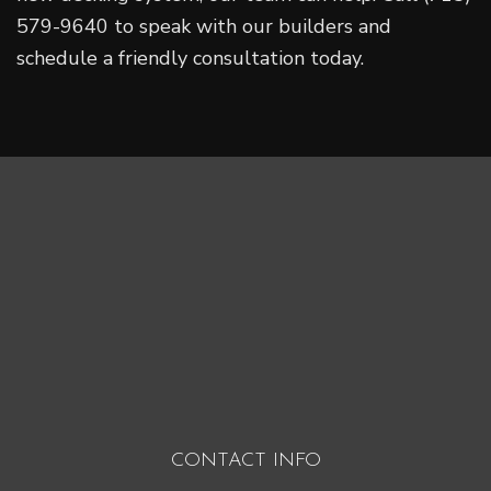
579-9640 to speak with our builders and
schedule a friendly consultation today.
CONTACT INFO