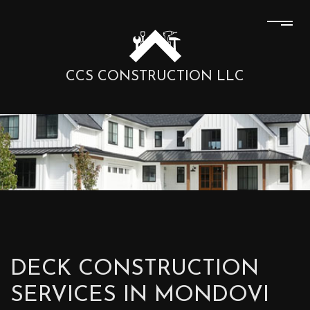
CCS CONSTRUCTION LLC
DECK CONSTRUCTION
SERVICES IN MONDOVI