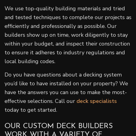
We use top-quality building materials and tried
and tested techniques to complete our projects as
efficiently and professionally as possible. Our
builders show up on time, work diligently to stay
within your budget, and inspect their construction
to ensure it adheres to industry regulations and
local building codes.
Do you have questions about a decking system
you’d like to have installed on your property? We
have the answers you can use to make the most-
effective selections. Call our
deck specialists
today to get started.
OUR CUSTOM DECK BUILDERS
WORK WITH A VARIETY OF