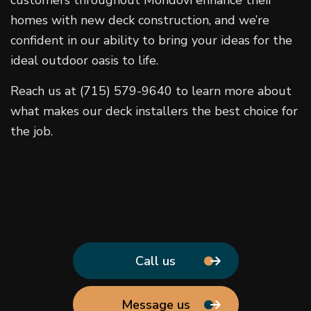
customers throughout Mondovi enhance their
homes with new deck construction, and we’re
confident in our ability to bring your ideas for the
ideal outdoor oasis to life.
Reach us at (715) 579-9640 to learn more about
what makes our deck installers the best choice for
the job.
Call us
Message us