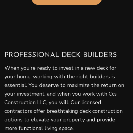
PROFESSIONAL DECK BUILDERS
When you’re ready to invest in a new deck for
your home, working with the right builders is
essential. You deserve to maximize the return on
your investment, and when you work with Ccs
Construction LLC, you will. Our licensed
contractors offer breathtaking deck construction
options to elevate your property and provide
more functional living space.