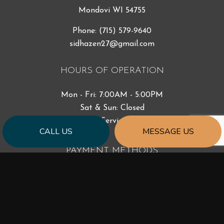
Mondovi WI 54755
Phone:
(715) 579-9640
sidhazen27@gmail.com
HOURS OF OPERATION
Mon - Fri: 7:00AM - 5:00PM
Sat & Sun: Closed
Emergency Services Available
CALL US
MESSAGE US
PAYMENT METHODS