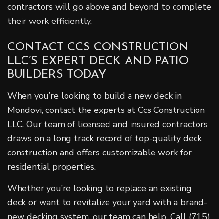
contractors will go above and beyond to complete
their work efficiently.
CONTACT CCS CONSTRUCTION
LLC’S EXPERT DECK AND PATIO
BUILDERS TODAY
When you’re looking to build a new deck in
Mondovi, contact the experts at Ccs Construction
LLC. Our team of licensed and insured contractors
draws on a long track record of top-quality deck
construction and offers customizable work for
residential properties.
Whether you’re looking to replace an existing
deck or want to revitalize your yard with a brand-
new decking system, our team can help. Call (715)