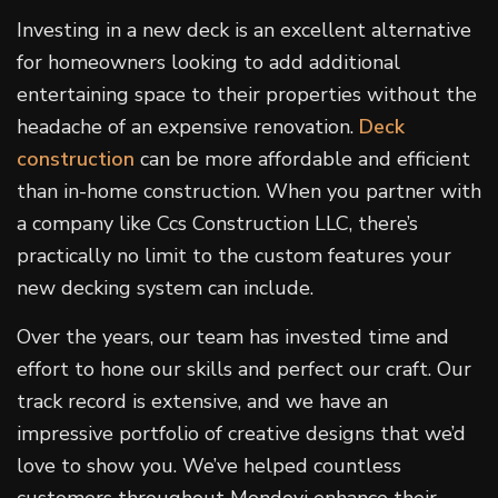
Investing in a new deck is an excellent alternative
for homeowners looking to add additional
entertaining space to their properties without the
headache of an expensive renovation.
Deck
construction
can be more affordable and efficient
than in-home construction. When you partner with
a company like Ccs Construction LLC, there’s
practically no limit to the custom features your
new decking system can include.
Over the years, our team has invested time and
effort to hone our skills and perfect our craft. Our
track record is extensive, and we have an
impressive portfolio of creative designs that we’d
love to show you. We’ve helped countless