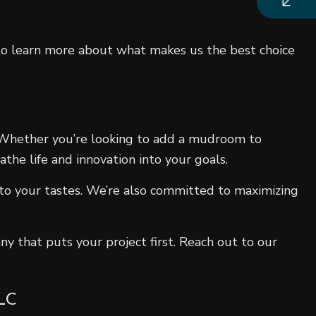
s to learn more about what makes us the best choice
. Whether you’re looking to add a mudroom to
the life and innovation into your goals.
 to your tastes. We’re also committed to maximizing
y that puts your project first. Reach out to our
LC