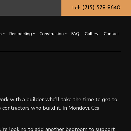
tel: (715) 579-9640
s
Remodeling
Construction
FAQ
Gallery
Contact
g
ssory Dwelling Unit (ADU)
Chimney Repair
Bathroom Remodeling
Commercial Construction
ing
truction Contractor
Commercial Painting
Kitchen Remodeling
Deck Construction
or
ming
Commercial Roof Repair
Residential Remodeling
Home Additions
o Construction
Concrete Services
Residential Construction
ng
Door Services
ork with a builder who’ll take the time to get to
Flooring Installation
 contractors who build it. In Mondovi, Ccs
Gutter Services
Home Improvement
ou’re looking to add another bedroom to support
House Painting