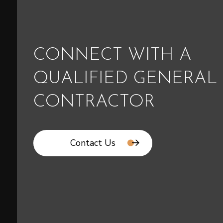
CONNECT WITH A
QUALIFIED GENERAL
CONTRACTOR
Contact Us