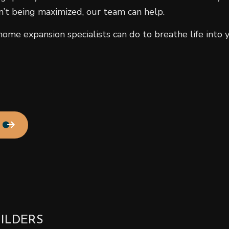
n’t being maximized, our team can help.
Residential HVAC
Residential Roof Repair
me expansion specialists can do to breathe life into y
Roof Waterproofing
Service Areas
ILDERS