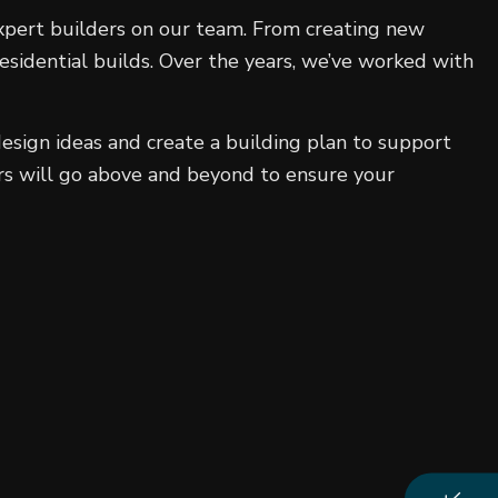
 expert builders on our team. From creating new
sidential builds. Over the years, we’ve worked with
esign ideas and create a building plan to support
ers will go above and beyond to ensure your