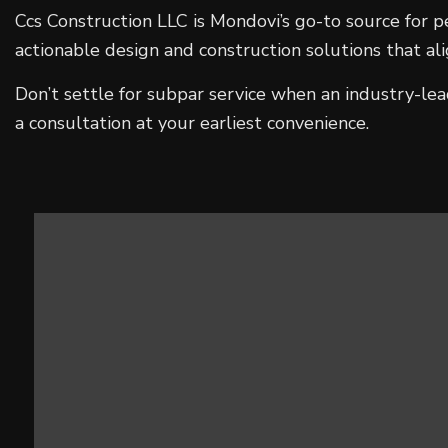
Ccs Construction LLC is Mondovi’s go-to source for p
actionable design and construction solutions that a
Don’t settle for subpar service when an industry-le
a consultation at your earliest convenience.