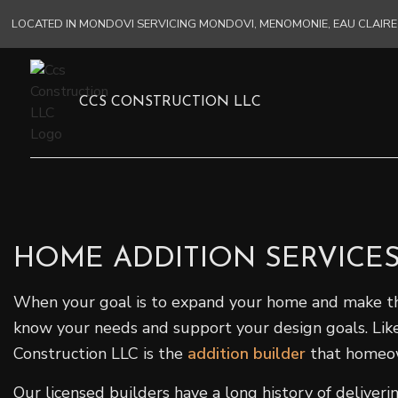
LOCATED IN MONDOVI SERVICING MONDOVI, MENOMONIE, EAU CLAI
CCS CONSTRUCTION LLC
HOME ADDITION SERVICE
When your goal is to expand your home and make the m
know your needs and support your design goals. Like
Construction LLC is the
addition builder
that homeo
Our licensed builders have a long history of delive