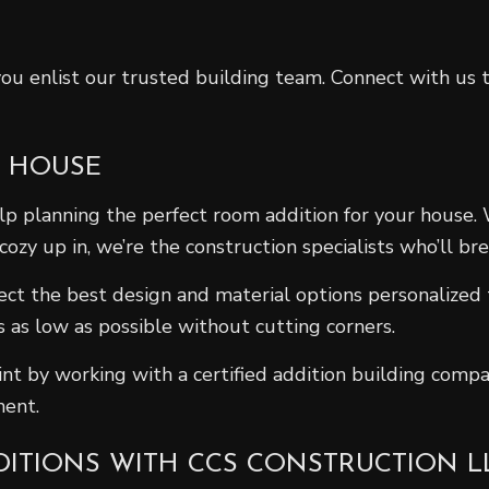
 you enlist our trusted building team. Connect with u
A HOUSE
elp planning the perfect room addition for your house
y up in, we’re the construction specialists who’ll brea
lect the best design and material options personalized
 as low as possible without cutting corners.
nt by working with a certified addition building compan
ment.
DITIONS WITH CCS CONSTRUCTION L