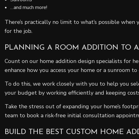
…and much more!
There’s practically no limit to what’s possible when
for the job.
PLANNING A ROOM ADDITION TO 
Count on our home addition design specialists for h
enhance how you access your home or a sunroom to coz
To do this, we work closely with you to help you se
your budget by working efficiently and keeping costs
Take the stress out of expanding your home’s footpri
team to book a risk-free initial consultation appoint
BUILD THE BEST CUSTOM HOME AD