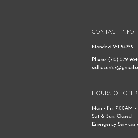
CONTACT INFO
Mondovi WI 54755
Phone:
(715) 579-96
sidhazen27@gmail.
HOURS OF OPER
Mon - Fri: 7:00AM -
Sat & Sun: Closed
Emergency Services 