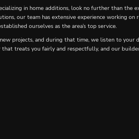
ecializing in home additions, look no further than the
tions, our team has extensive experience working on re
blished ourselves as the area’s top service.
ew projects, and during that time, we listen to your d
that treats you fairly and respectfully, and our build