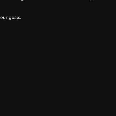
Residential Plumbing
Residential Roofing
our goals.
Window Installation