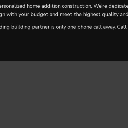
ersonalized home addition construction. We’re dedicate
lign with your budget and meet the highest quality and
ading building partner is only one phone call away. C