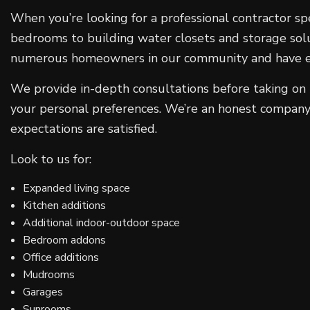
When you’re looking for a professional contractor sp
bedrooms to building water closets and storage solu
numerous homeowners in our community and have esta
We provide in-depth consultations before taking on n
your personal preferences. We’re an honest company 
expectations are satisfied.
Look to us for:
Expanded living space
Kitchen additions
Additional indoor-outdoor space
Bedroom addons
Office additions
Mudrooms
Garages
Sunrooms