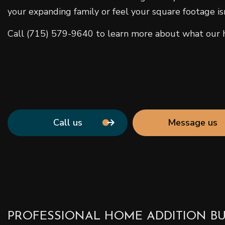
your expanding family or feel your square footage is
Call (715) 579-9640 to learn more about what our ho
Call us
Message us
PROFESSIONAL HOME ADDITION BU