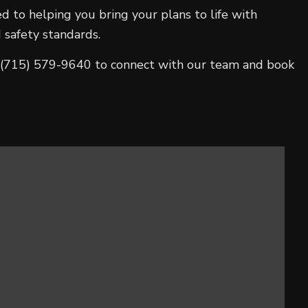
d to helping you bring your plans to life with
 safety standards.
all (715) 579-9640 to connect with our team and book