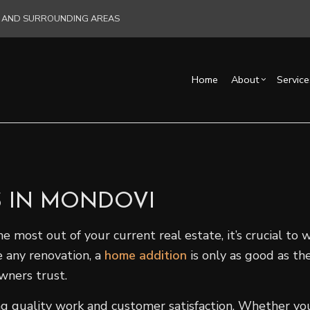
RE AND SURROUNDING AREAS
Home
About
Service
Blog
Carpentry
Basement Remodelin
Reviews
Acce
Commercial HVAC
Commercial Remodel
Cons
Commercial Plumbing
Remodeling Contract
Fra
S IN MONDOVI
Commercial Roofing
Pati
Countertop Installation
Sidi
ost out of your current real estate, it’s crucial to w
Electrical Services
 any renovation, a
home addition
is only as good as the
General Contractor
wners trust.
Hardwood Flooring
ring quality work and customer satisfaction. Whether y
Home Repair