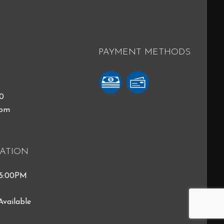
PAYMENT METHODS
40
com
ATION
 5:00PM
Available