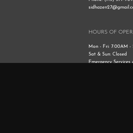
sidhazen27@gmail.
HOURS OF OPER
Mon - Fri: 7:00AM -
Sat & Sun: Closed
Emergency Services 