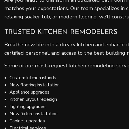
matches your expectations. Our team specializes in 
relaxing soaker tub, or modern flooring, we’ll const
TRUSTED KITCHEN REMODELERS
Breathe new life into a dreary kitchen and enhance 
certified personnel, and access to the best building
Some of our most-request kitchen remodeling servic
Custom kitchen islands
New flooring installation
Appliance upgrades
Kitchen layout redesign
Lighting upgrades
New fixture installation
Cabinet upgrades
Electrical services