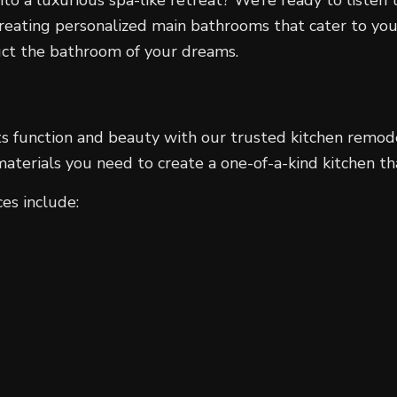
creating personalized main bathrooms that cater to yo
ruct the bathroom of your dreams.
its function and beauty with our trusted kitchen remod
 materials you need to create a one-of-a-kind kitchen 
es include: