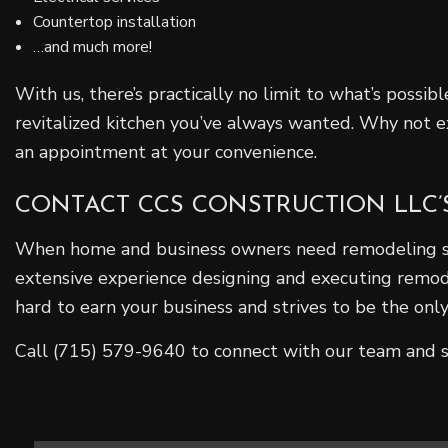
Countertop installation
…and much more!
With us, there’s practically no limit to what’s possi
revitalized kitchen you’ve always wanted. Why not exp
an appointment at your convenience.
CONTACT CCS CONSTRUCTION LLC’
When home and business owners need remodeling serv
extensive experience designing and executing remodel
hard to earn your business and strives to be the onl
Call (715) 579-9640 to connect with our team and s