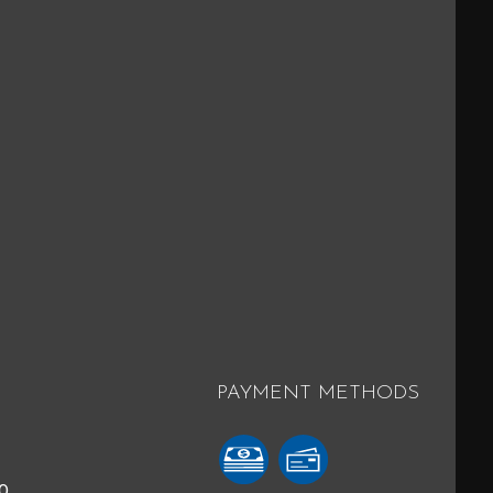
PAYMENT METHODS
40