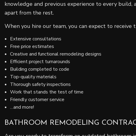
knowledge and previous experience to every build, an
apart from the rest.
When you hire our team, you can expect to receive t
Extensive consultations
Free price estimates
Creative and functional remodeling designs
Efficient project turnarounds
Building completed to code
Top-quality materials
Thorough safety inspections
Work that stands the test of time
Friendly customer service
…and more!
BATHROOM REMODELING CONTRA
Are you ready to transform an outdated bathroom into