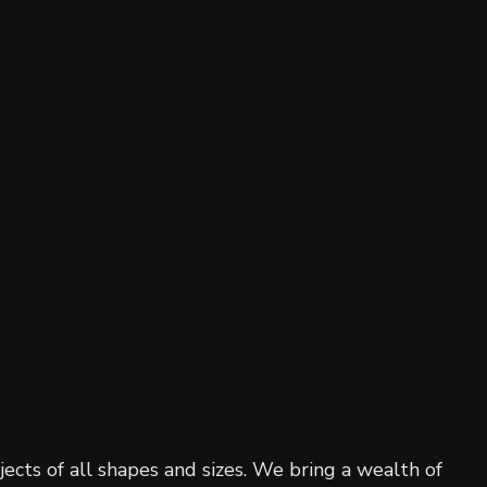
Residential Roofing
Window Installation
cts of all shapes and sizes. We bring a wealth of