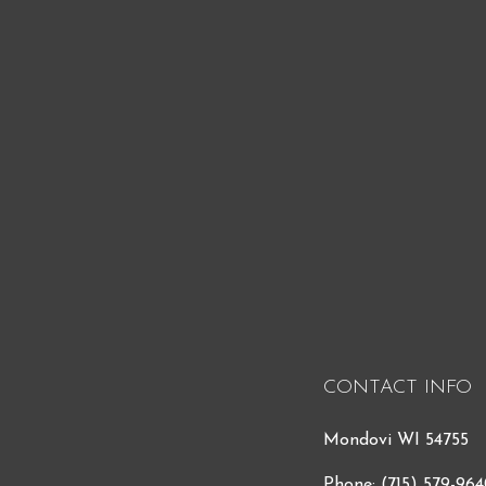
CONTACT INFO
Mondovi WI 54755
Phone:
(715) 579-96