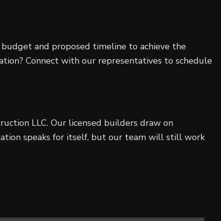
our budget and proposed timeline to achieve the
ltation? Connect with our representatives to schedule
uction LLC. Our licensed builders draw on
ion speaks for itself, but our team will still work