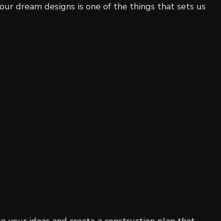
our dream designs is one of the things that sets us
o your ideas and create a construction plan that