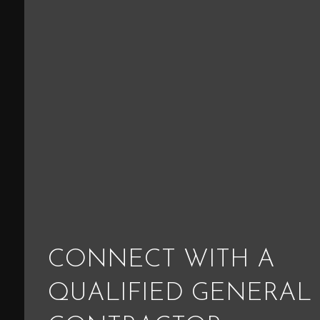
CONNECT WITH A
QUALIFIED GENERAL