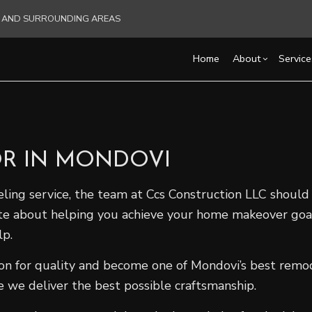
RE AND SURROUNDING AREAS
Home
About
Service
Blog
Carpentry
Basement Remodelin
Reviews
Acce
R IN MONDOVI
Commercial HVAC
Commercial Remodel
Cons
Commercial Plumbing
Remodeling Contract
Fra
ling service, the team at Ccs Construction LLC should b
Commercial Roofing
Pati
ate about helping you achieve your home makeover go
Countertop Installation
Sidi
lp.
Electrical Services
General Contractor
ion for quality and become one of Mondovi’s best remod
Hardwood Flooring
 we deliver the best possible craftsmanship.
Home Repair
Residential HVAC