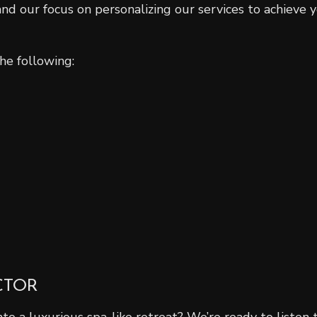
d our focus on personalizing our services to achieve y
he following:
CTOR
 a luxurious spa-like retreat? We’re ready to listen t