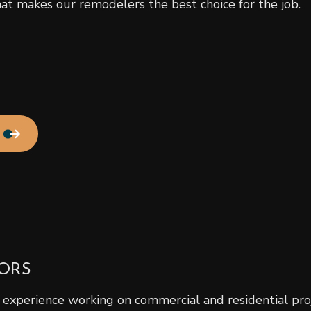
t makes our remodelers the best choice for the job.
Residential Roof Repair
Roof Waterproofing
Service Areas
ORS
experience working on commercial and residential proje