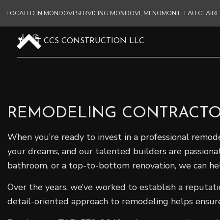
LOCATED IN MONDOVI SERVICING MONDOVI, MENOMONIE, EAU CLAI
CCS CONSTRUCTION LLC
REMODELING CONTRACTO
When you’re ready to invest in a professional remode
your dreams, and our talented builders are passion
bathroom, or a top-to-bottom renovation, we can he
Over the years, we’ve worked to establish a reputat
detail-oriented approach to remodeling helps ensure