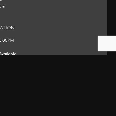
com
ATION
 5:00PM
Available