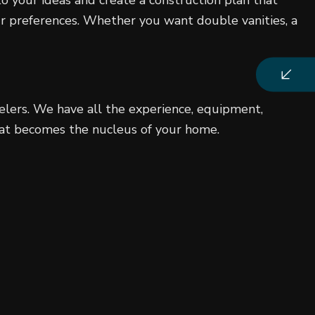
ur preferences. Whether you want double vanities, a
elers. We have all the experience, equipment,
that becomes the nucleus of your home.