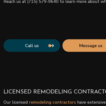
Reach us at (715) 579-9640 to learn more about wha
Call us
Message us
LICENSED REMODELING CONTRACT
Our licensed
remodeling contractors
have extensive 