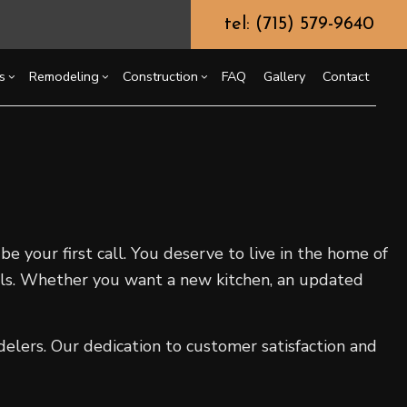
tel: (715) 579-9640
s
Remodeling
Construction
FAQ
Gallery
Contact
g
ssory Dwelling Unit (ADU)
Chimney Repair
Bathroom Remodeling
Commercial Construction
ing
truction Contractor
Commercial Painting
Kitchen Remodeling
Deck Construction
or
ming
Commercial Roof Repair
Residential Remodeling
Home Additions
e your first call. You deserve to live in the home of
o Construction
Concrete Services
Residential Construction
als. Whether you want a new kitchen, an updated
ng
Door Services
Flooring Installation
Gutter Services
elers. Our dedication to customer satisfaction and
Home Improvement
House Painting
Residential Plumbing