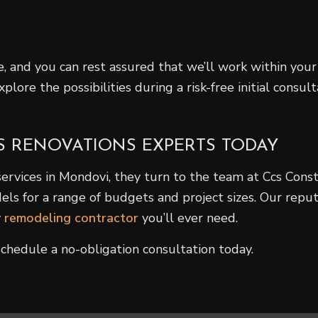
ble, and you can rest assured that we’ll work within y
lore the possibilities during a risk-free initial consu
S RENOVATIONS EXPERTS TODAY
ices in Mondovi, they turn to the team at Ccs Constr
s for a range of budgets and project sizes. Our reputat
y
remodeling contractor
you’ll ever need.
chedule a no-obligation consultation today.