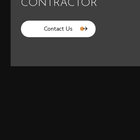
CONTRACTOR
Contact Us