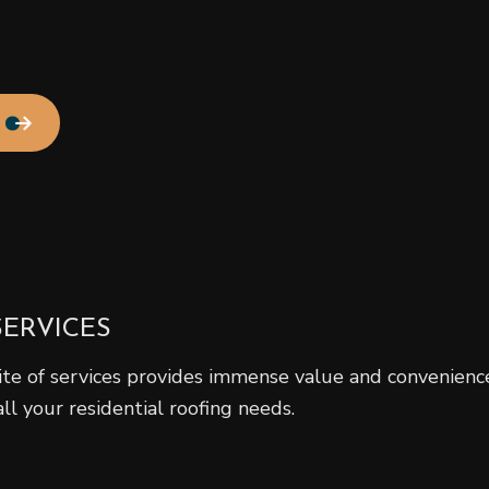
Residential Roof Repair
Roof Waterproofing
Service Areas
SERVICES
ite of services provides immense value and convenience
all your residential roofing needs.