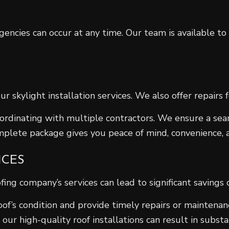
ncies can occur at any time. Our team is available to
skylight installation services. We also offer repairs f
coordinating with multiple contractors. We ensure a se
mplete package gives you peace of mind, convenience, a
ICES
ofing company’s services can lead to significant savi
oof’s condition and provide timely repairs or maintenan
 our high-quality roof installations can result in substa