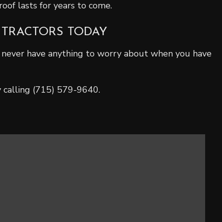
oof lasts for years to come.
NTRACTORS TODAY
l never have anything to worry about when you have
y calling (715) 579-9640.