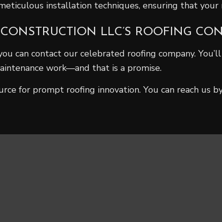
ticulous installation techniques, ensuring that your r
 CONSTRUCTION LLC’S ROOFING CO
you can contact our celebrated roofing company. You’l
 maintenance work—and that is a promise.
urce for prompt roofing innovation. You can reach us b