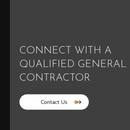
CONNECT WITH A
QUALIFIED GENERAL
CONTRACTOR
Contact Us