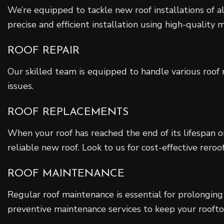
We’re equipped to tackle new roof installations of all
precise and efficient installation using high-quality m
ROOF REPAIR
Our skilled team is equipped to handle various roof r
issues.
ROOF REPLACEMENTS
When your roof has reached the end of its lifespan o
reliable new roof. Look to us for cost-effective reroof
ROOF MAINTENANCE
Regular roof maintenance is essential for prolonging 
preventive maintenance services to keep your rooftop