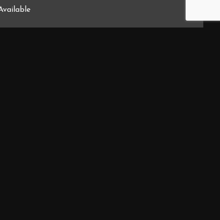
Available