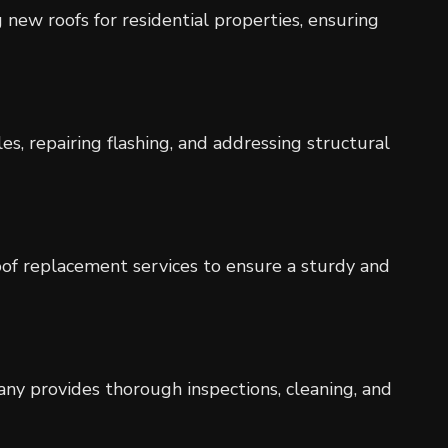
g new roofs for residential properties, ensuring
es, repairing flashing, and addressing structural
roof replacement services to ensure a sturdy and
pany provides thorough inspections, cleaning, and