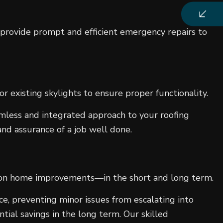
 provide prompt and efficient emergency repairs to
or existing skylights to ensure proper functionality.
amless and integrated approach to your roofing
nd assurance of a job well done.
ngs on home improvements—in the short and long term.
ce, preventing minor issues from escalating into
ntial savings in the long term. Our skilled