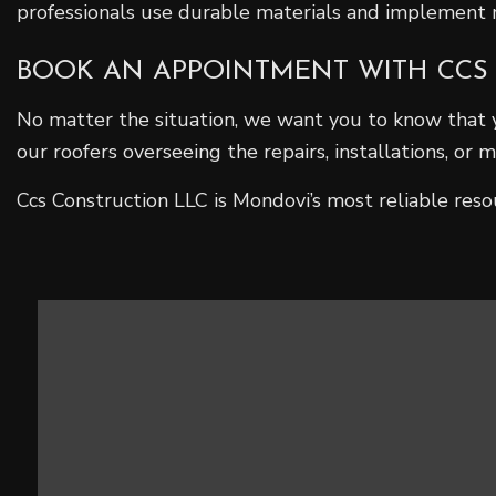
professionals use durable materials and implement me
BOOK AN APPOINTMENT WITH CCS
No matter the situation, we want you to know that 
our roofers overseeing the repairs, installations, or
Ccs Construction LLC is Mondovi’s most reliable reso