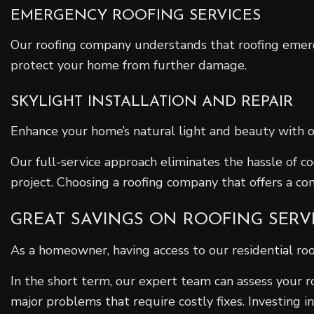
EMERGENCY ROOFING SERVICES
Our roofing company understands that roofing emerge
protect your home from further damage.
SKYLIGHT INSTALLATION AND REPAIR
Enhance your home’s natural light and beauty with our 
Our full-service approach eliminates the hassle of 
project. Choosing a roofing company that offers a co
GREAT SAVINGS ON ROOFING SERV
As a homeowner, having access to our residential ro
In the short term, our expert team can assess your r
major problems that require costly fixes. Investing in