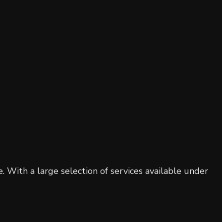
Residential Roofing
Window Installation
. With a large selection of services available under