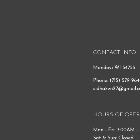
CONTACT INFO
Mondovi WI 54755
Phone:
(715) 579-96
sidhazen27@gmail.
HOURS OF OPER
Mon - Fri: 7:00AM -
Sat & Sun: Closed