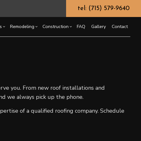
tel: (715) 579-9640
s
Remodeling
Construction
FAQ
Gallery
Contact
g
ssory Dwelling Unit (ADU)
Chimney Repair
Bathroom Remodeling
Commercial Construction
ing
truction Contractor
Commercial Painting
Kitchen Remodeling
Deck Construction
or
ming
Commercial Roof Repair
Residential Remodeling
Home Additions
erve you. From new roof installations and
o Construction
Concrete Services
Residential Construction
 and we always pick up the phone.
ng
Door Services
Flooring Installation
pertise of a qualified roofing company. Schedule
Gutter Services
Home Improvement
House Painting
Residential Plumbing