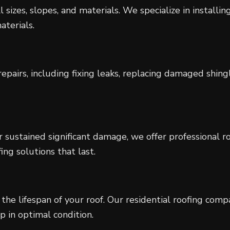
 sizes, slopes, and materials. We specialize in installin
aterials.
epairs, including fixing leaks, replacing damaged shingl
r sustained significant damage, we offer professional 
ing solutions that last.
the lifespan of your roof. Our residential roofing com
 in optimal condition.