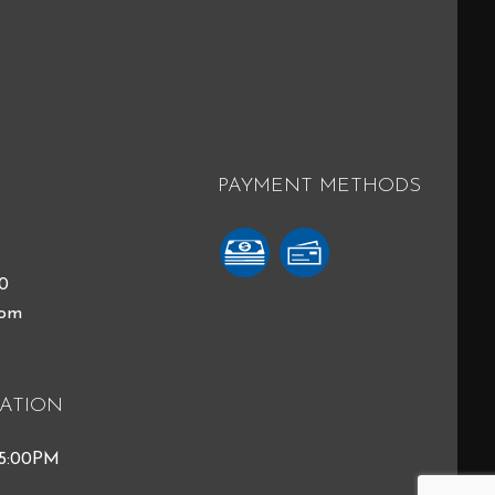
PAYMENT METHODS
40
com
ATION
 5:00PM