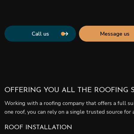
Call us
Message us
OFFERING YOU ALL THE ROOFING 
Working with a roofing company that offers a full su
one roof, you can rely on a single trusted source for 
ROOF INSTALLATION