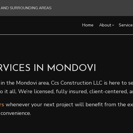
RE AND SURROUNDING AREAS
Home
About
Service
Blog
Carpentry
Basement Remodelin
Reviews
Acce
RVICES IN MONDOVI
Commercial HVAC
Commercial Remodel
Cons
Commercial Plumbing
Remodeling Contract
Fra
in the Mondovi area, Ccs Construction LLC is here to s
Commercial Roofing
Pati
t all. We’re licensed, fully insured, client-centered,
Countertop Installation
Sidi
Electrical Services
rs
whenever your next project will benefit from the ex
General Contractor
 convenience.
Hardwood Flooring
Home Repair
Residential HVAC