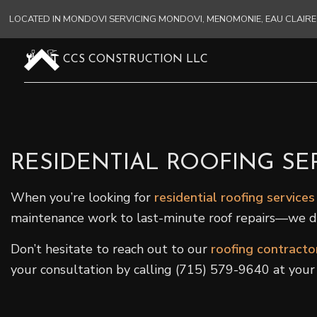
LOCATED IN MONDOVI SERVICING MONDOVI, MENOMONIE, EAU CLAI
CCS CONSTRUCTION LLC
RESIDENTIAL ROOFING SE
When you’re looking for
residential roofing services
maintenance work to last-minute roof repairs—we do i
Don’t hesitate to reach out to our
roofing contracto
your consultation by calling (715) 579-9640 at your