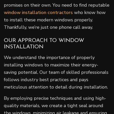
promises on their own. You need to find reputable
window installation contractors
who know how
to install these modern windows properly.
Thankfully, we’re just one phone call away.
OUR APPROACH TO WINDOW
INSTALLATION
We understand the importance of properly
installing windows to maximize their energy-
saving potential. Our team of skilled professionals
follows industry best practices and pays
meticulous attention to detail during installation.
By employing precise techniques and using high-
quality materials, we create a tight seal around
the windows, minimizing air leakage and ensuring