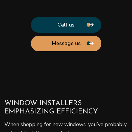
Call us
Message us
WINDOW INSTALLERS
EMPHASIZING EFFICIENCY
When shopping for new windows, you’ve probably