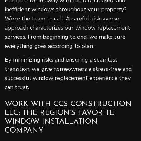
Is it time to do away with the old, cracked, and
inefficient windows throughout your property?
We’re the team to call. A careful, risk-averse
approach characterizes our window replacement
services. From beginning to end, we make sure
everything goes according to plan.
By minimizing risks and ensuring a seamless
transition, we give homeowners a stress-free and
successful window replacement experience they
can trust.
WORK WITH CCS CONSTRUCTION
LLC: THE REGION’S FAVORITE
WINDOW INSTALLATION
COMPANY