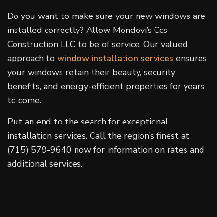
Do you want to make sure your new windows are
installed correctly? Allow Mondovi’s Ccs
Construction LLC to be of service. Our valued
approach to
window installation services
ensures
your windows retain their beauty, security
benefits, and energy-efficient properties for years
to come.
Put an end to the search for exceptional
installation services. Call the region’s finest at
(715) 579-9640 now for information on rates and
additional services.