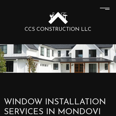
CCS CONSTRUCTION LLC
WINDOW INSTALLATION
SERVICES IN MONDOVI