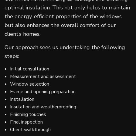
optimal insulation. This not only helps to maintain
the energy-efficient properties of the windows
but also enhances the overall comfort of our
client’s homes.
Our approach sees us undertaking the following
steps:
Initial consultation
Measurement and assessment
Window selection
Frame and opening preparation
Installation
Insulation and weatherproofing
Finishing touches
Final inspection
Client walkthrough