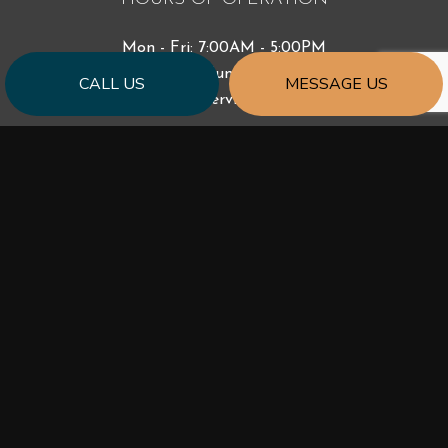
Mon - Fri: 7:00AM - 5:00PM
Sat & Sun: Closed
CALL US
MESSAGE US
Emergency Services Available
PAYMENT METHODS