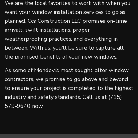
We are the local favorites to work with when you
want your window installation services to go as
planned. Ccs Construction LLC promises on-time
arrivals, swift installations, proper
weatherproofing practices, and everything in
between. With us, you’ll be sure to capture all
the promised benefits of your new windows.
As some of Mondovi’s most sought-after window
contractors, we promise to go above and beyond
to ensure your project is completed to the highest
industry and safety standards. Call us at (715)
579-9640 now.