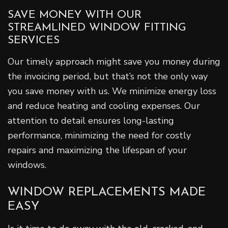
SAVE MONEY WITH OUR
STREAMLINED WINDOW FITTING
SERVICES
Our timely approach might save you money during
the invoicing period, but that’s not the only way
you save money with us. We minimize energy loss
and reduce heating and cooling expenses. Our
attention to detail ensures long-lasting
performance, minimizing the need for costly
repairs and maximizing the lifespan of your
windows.
WINDOW REPLACEMENTS MADE
EASY