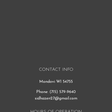
CONTACT INFO
Mondovi WI 54755
Phone:
(715) 579-9640
sidhazen27@gmail.com
HOURS OF OPERATION