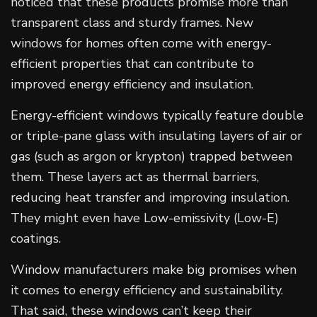
noticed that these products promise more than
transparent class and sturdy frames. New
windows for homes often come with energy-
efficient properties that can contribute to
improved energy efficiency and insulation.
Energy-efficient windows typically feature double
or triple-pane glass with insulating layers of air or
gas (such as argon or krypton) trapped between
them. These layers act as thermal barriers,
reducing heat transfer and improving insulation.
They might even have Low-emissivity (Low-E)
coatings.
Window manufacturers make big promises when
it comes to energy efficiency and sustainability.
That said, these windows can’t keep their