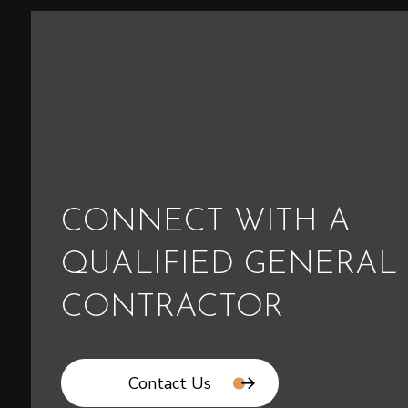
CONNECT WITH A
QUALIFIED GENERAL
CONTRACTOR
Contact Us