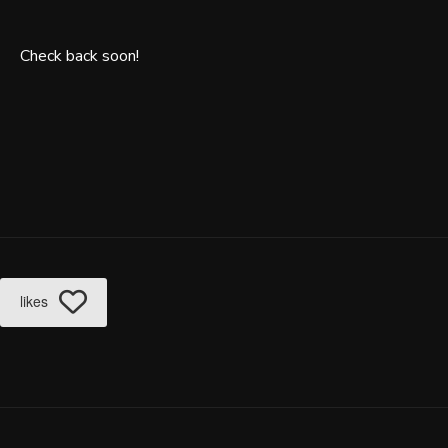
Check back soon!
likes