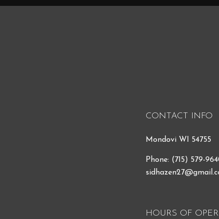
CONTACT INFO
Mondovi WI 54755
Phone:
(715) 579-96
sidhazen27@gmail.
HOURS OF OPER