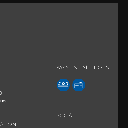
PAYMENT METHODS
40
com
SOCIAL
ATION