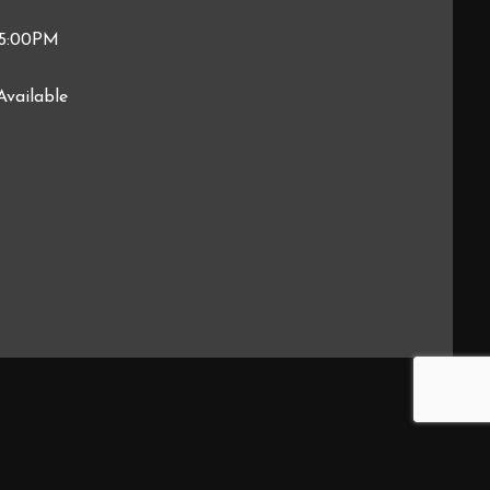
 5:00PM
Available