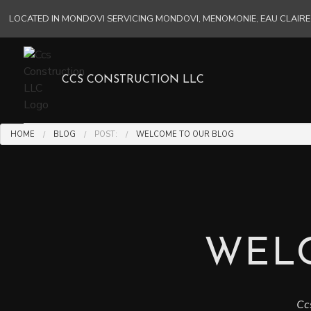
LOCATED IN MONDOVI SERVICING MONDOVI, MENOMONIE, EAU CLAI
CCS CONSTRUCTION LLC
HOME
BLOG
POST:
WELCOME TO OUR BLOG
WEL
Cc