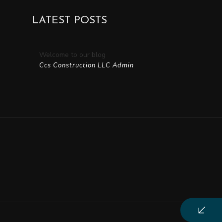
Residential Roofing
LATEST POSTS
Window Installation
Welcome to our blog
Ccs Construction LLC Admin