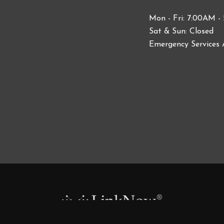
Mon - Fri: 7:00AM -
Sat & Sun: Closed
Emergency Services 